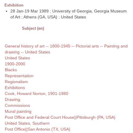
Exhibition
28 Jan-19 Mar 1989 ; University of Georgia, Georgia Museum
of Art ; Athens (GA, USA) ; United States
Subject (en)
General history of art -- 1800-1945 -- Pictorial arts -- Painting and
drawing -- United States
United States
1900-2000
Blacks
Representation
Regionalism
Exhibitions
Cook, Howard Norton, 1901-1980
Drawing
Commissions
Mural painting
Post Office and Federal Court House||Pittsburgh (PA, USA)
United States, Southern
Post Office||San Antonio (TX, USA)