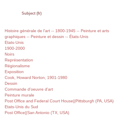
Subject (fr)
Histoire générale de l'art -- 1800-1945 -- Peinture et arts
graphiques -- Peinture et dessin -- États-Unis
Etats-Unis
1900-2000
Noirs
Représentation
Régionalisme
Exposition
Cook, Howard Norton, 1901-1980
Dessin
Commande d'oeuvre d'art
Peinture murale
Post Office and Federal Court House||Pittsburgh (PA, USA)
Etats-Unis du Sud
Post Office||San Antonio (TX, USA)