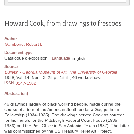
Howard Cook, from drawings to frescoes
Author
Gambone, Robert L.
Document type
Catalogue d'exposition
Language
English
Source
Bulletin - Georgia Museum of Art, The University of Georgia
.
1989, Vol. 14, Num. 3, 28 p., 15 ill.; 46 works shown
ISSN
0147-1902
Abstract (en)
46 drawings largely of black working people, made during the
course of a tour of the American South under a Guggenheim
Fellowship (1934-1935). The drawings served Cook as sources
for his murals for the Pittsburgh Federal Court House (1935-
1936) and the Post Office in San Antonio, Texas (1937). The latter
was commissioned by the US Treasury Relief Art Project.