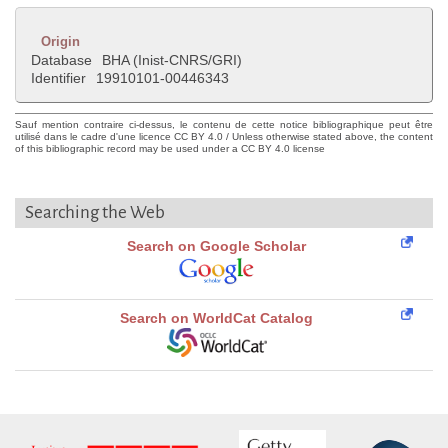
Origin
Database
BHA (Inist-CNRS/GRI)
Identifier
19910101-00446343
Sauf mention contraire ci-dessus, le contenu de cette notice bibliographique peut être
utilisé dans le cadre d'une licence CC BY 4.0 / Unless otherwise stated above, the content
of this bibliographic record may be used under a CC BY 4.0 license
Searching the Web
Search on Google Scholar
Search on WorldCat Catalog