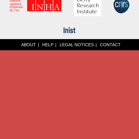
ABOUT
HELP
LEGAL NOTICES
CONTACT