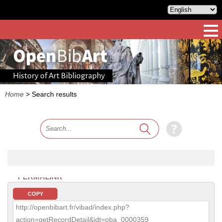
History of Art Bibliography
Home
>
Search results
PERMALINK
COPY
http://openbibart.fr/vibad/index.php?
action=getRecordDetail&idt=oba_0000359