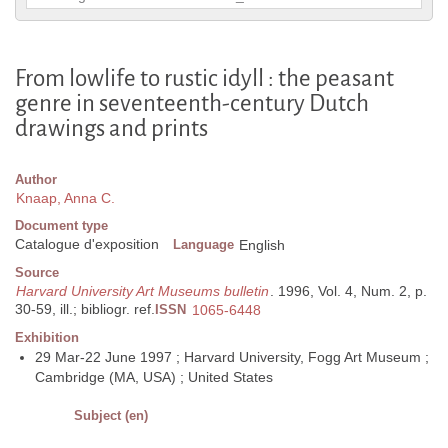
From lowlife to rustic idyll : the peasant
genre in seventeenth-century Dutch
drawings and prints
Author
Knaap, Anna C.
Document type
Catalogue d'exposition
Language
English
Source
Harvard University Art Museums bulletin
. 1996, Vol. 4, Num. 2, p.
30-59, ill.; bibliogr. ref.
ISSN
1065-6448
Exhibition
29 Mar-22 June 1997 ; Harvard University, Fogg Art Museum ;
Cambridge (MA, USA) ; United States
Subject (en)