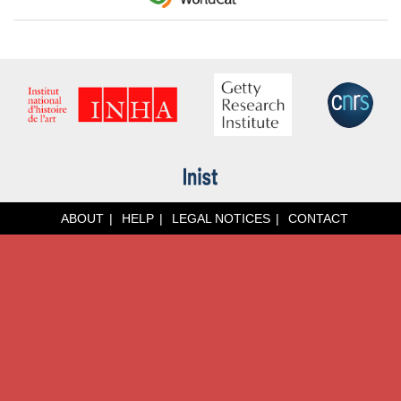
ABOUT
HELP
LEGAL NOTICES
CONTACT