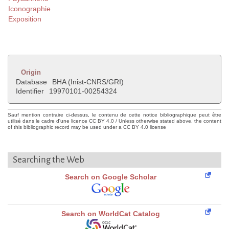
Iconographie
Exposition
Origin
Database
BHA (Inist-CNRS/GRI)
Identifier
19970101-00254324
Sauf mention contraire ci-dessus, le contenu de cette notice bibliographique peut être
utilisé dans le cadre d'une licence CC BY 4.0 / Unless otherwise stated above, the content
of this bibliographic record may be used under a CC BY 4.0 license
Searching the Web
Search on Google Scholar
Search on WorldCat Catalog