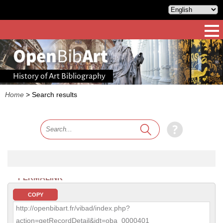
History of Art Bibliography
Home
>
Search results
PERMALINK
COPY
http://openbibart.fr/vibad/index.php?
action=getRecordDetail&idt=oba_0000401