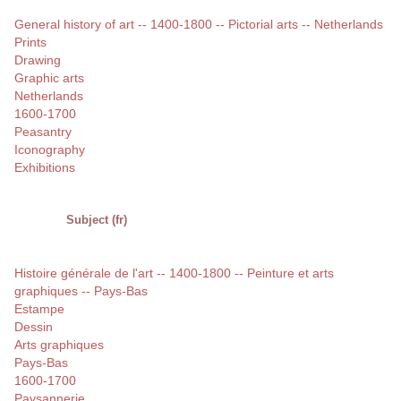
General history of art -- 1400-1800 -- Pictorial arts -- Netherlands
Prints
Drawing
Graphic arts
Netherlands
1600-1700
Peasantry
Iconography
Exhibitions
Subject (fr)
Histoire générale de l'art -- 1400-1800 -- Peinture et arts
graphiques -- Pays-Bas
Estampe
Dessin
Arts graphiques
Pays-Bas
1600-1700
Paysannerie