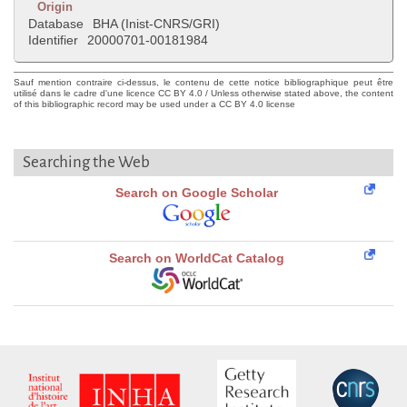
Origin
Database
BHA (Inist-CNRS/GRI)
Identifier
20000701-00181984
Sauf mention contraire ci-dessus, le contenu de cette notice bibliographique peut être
utilisé dans le cadre d'une licence CC BY 4.0 / Unless otherwise stated above, the content
of this bibliographic record may be used under a CC BY 4.0 license
Searching the Web
Search on Google Scholar
Search on WorldCat Catalog