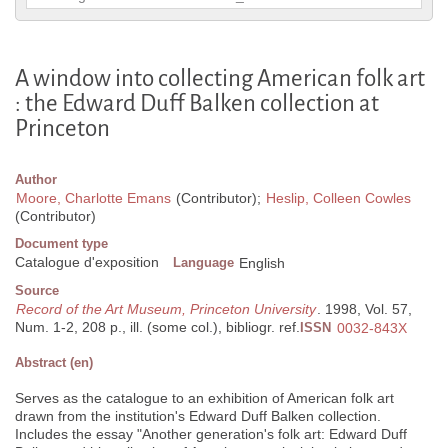
A window into collecting American folk art
: the Edward Duff Balken collection at
Princeton
Author
Moore, Charlotte Emans
(Contributor);
Heslip, Colleen Cowles
(Contributor)
Document type
Catalogue d'exposition
Language
English
Source
Record of the Art Museum, Princeton University
. 1998, Vol. 57,
Num. 1-2, 208 p., ill. (some col.), bibliogr. ref.
ISSN
0032-843X
Abstract (en)
Serves as the catalogue to an exhibition of American folk art
drawn from the institution's Edward Duff Balken collection.
Includes the essay "Another generation's folk art: Edward Duff