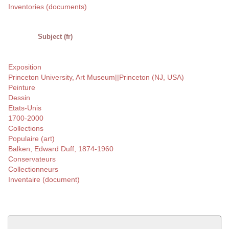
Inventories (documents)
Subject (fr)
Exposition
Princeton University, Art Museum||Princeton (NJ, USA)
Peinture
Dessin
Etats-Unis
1700-2000
Collections
Populaire (art)
Balken, Edward Duff, 1874-1960
Conservateurs
Collectionneurs
Inventaire (document)