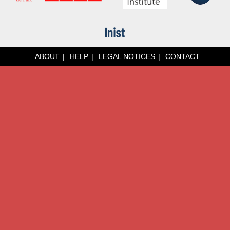
ABOUT
HELP
LEGAL NOTICES
CONTACT