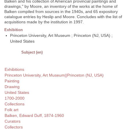
Balken and his collection of American provincial paintings and
drawings," by Moore, an inventory of the works at the home of
Balken compiled from sources in the 1940s, and 65 expository
catalogue entries by Heslip and Moore. Concludes with the list of
acquisitions made by the institution in 1997.
Exhibition
Princeton University, Art Museum ; Princeton (NJ, USA) ;
United States
Subject (en)
Exhibitions
Princeton University, Art Museum||Princeton (NJ, USA)
Painting
Drawing
United States
1700-2000
Collections
Folk art
Balken, Edward Duff, 1874-1960
Curators
Collectors