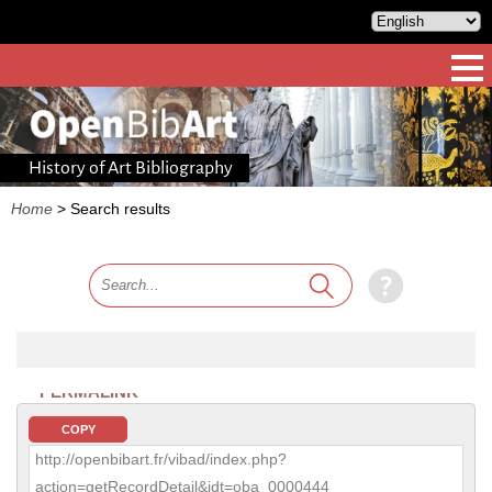
History of Art Bibliography
Home
>
Search results
PERMALINK
COPY
http://openbibart.fr/vibad/index.php?
action=getRecordDetail&idt=oba_0000444