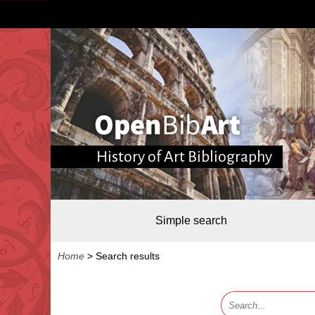
History of Art Bibliography
Simple search
Home
>
Search results