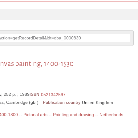
p?action=getRecordDetail&idt=oba_0000830
nvas painting, 1400-1530
xiv, 252 p. ; 1989
ISBN
0521342597
ss, Cambridge (gbr)
Publication country
United Kingdom
1400-1800 -- Pictorial arts -- Painting and drawing -- Netherlands