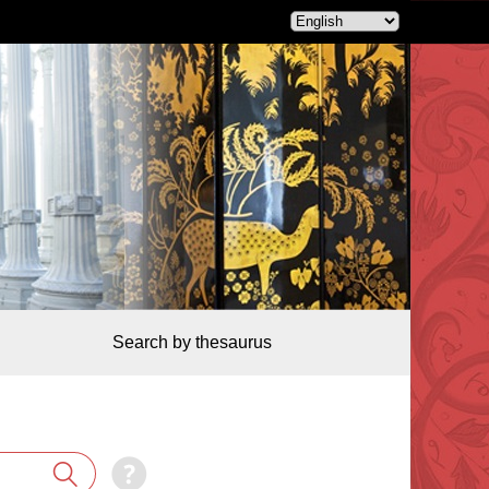
Search by thesaurus