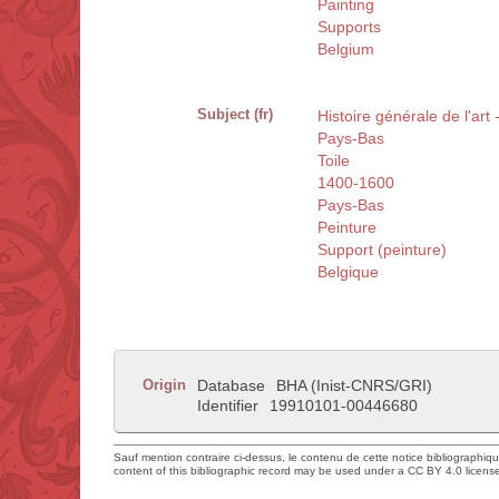
Painting
Supports
Belgium
Subject (fr)
Histoire générale de l'art
Pays-Bas
Toile
1400-1600
Pays-Bas
Peinture
Support (peinture)
Belgique
Origin
Database
BHA (Inist-CNRS/GRI)
Identifier
19910101-00446680
Sauf mention contraire ci-dessus, le contenu de cette notice bibliographiq
content of this bibliographic record may be used under a CC BY 4.0 licens