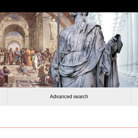
Advanced search