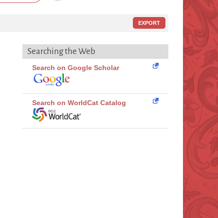
EXPORT
Searching the Web
Search on Google Scholar
Search on WorldCat Catalog