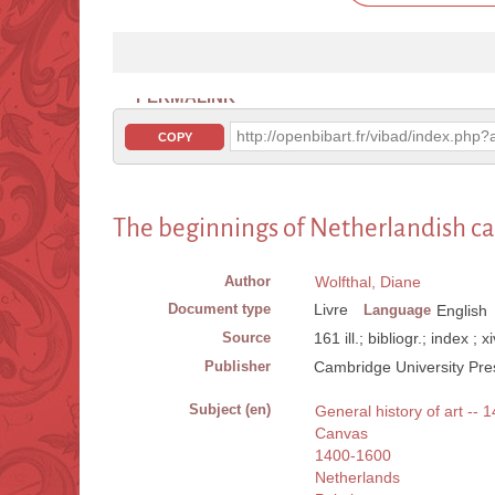
PERMALINK
http://openbibart.fr/vibad/index.ph
COPY
The beginnings of Netherlandish ca
Author
Wolfthal, Diane
Document type
Livre
Language
English
Source
161 ill.; bibliogr.; index ; 
Publisher
Cambridge University Pre
Subject (en)
General history of art -- 
Canvas
1400-1600
Netherlands