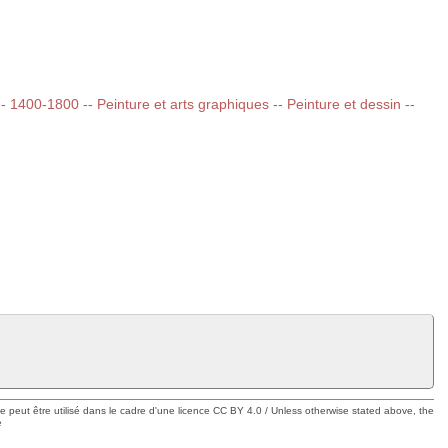
 -- 1400-1800 -- Peinture et arts graphiques -- Peinture et dessin --
ue peut être utilisé dans le cadre d'une licence CC BY 4.0 / Unless otherwise stated above, the
e