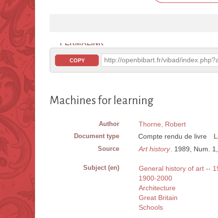
PERMALINK
http://openbibart.fr/vibad/index.ph
COPY
Machines for learning
Author
Thorne, Robert
Document type
Compte rendu de livre
L
Source
Art history
. 1989, Num. 1,
Subject (en)
General history of art -- 
1900-2000
Architecture
Great Britain
Schools