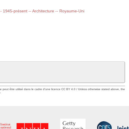
 -- 1945-présent -- Architecture -- Royaume-Uni
ue peut être utilisé dans le cadre d'une licence CC BY 4.0 / Unless otherwise stated above, the
e