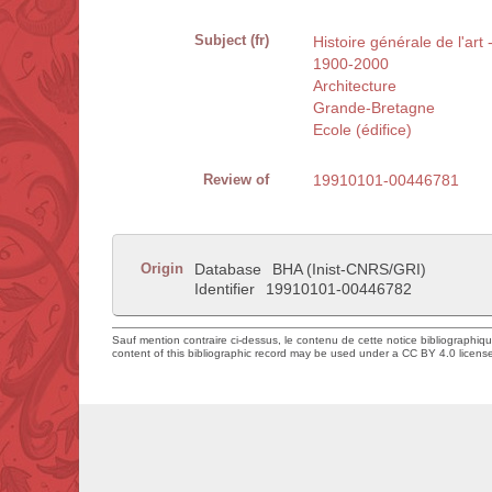
Subject (fr)
Histoire générale de l'art
1900-2000
Architecture
Grande-Bretagne
Ecole (édifice)
Review of
19910101-00446781
Origin
Database
BHA (Inist-CNRS/GRI)
Identifier
19910101-00446782
Sauf mention contraire ci-dessus, le contenu de cette notice bibliographiq
content of this bibliographic record may be used under a CC BY 4.0 licens