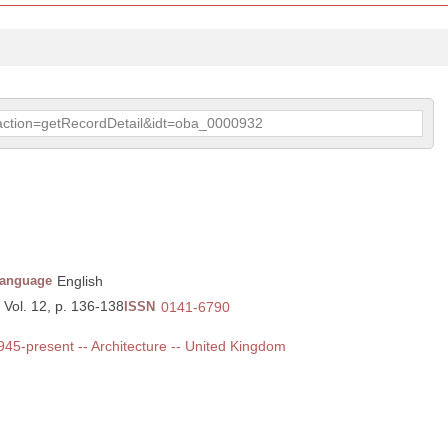
p?action=getRecordDetail&idt=oba_0000932
anguage
English
 Vol. 12, p. 136-138
ISSN
0141-6790
1945-present -- Architecture -- United Kingdom