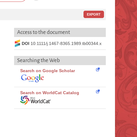
EXPORT
Access to the document
DOI
10.1111/j.1467-8365.1989.tb00344.x
Searching the Web
Search on Google Scholar
Search on WorldCat Catalog