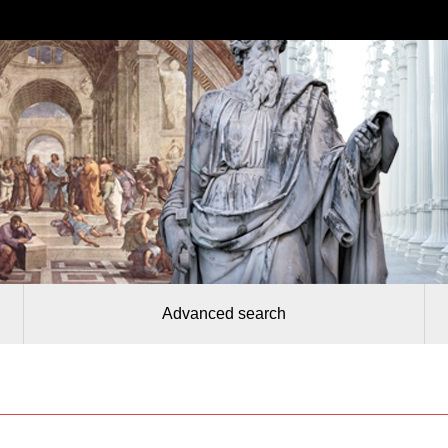
Advanced search