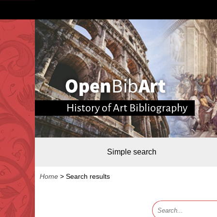
History of Art Bibliography
Simple search
Home
>
Search results