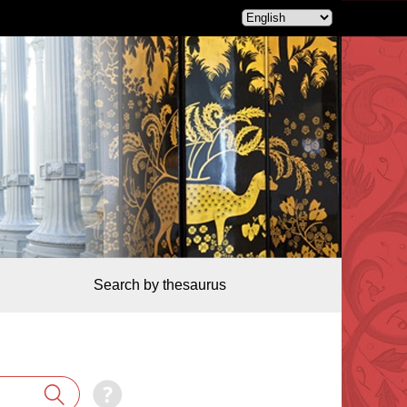
Search by thesaurus