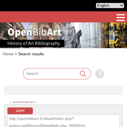
History of Art Bibliography
Home
>
Search results
PERMALINK
COPY
http://openbibart.fr/vibad/index.php?
action=getRecordDetail&idt=oba_0000934