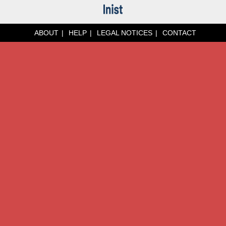
ABOUT
HELP
LEGAL NOTICES
CONTACT