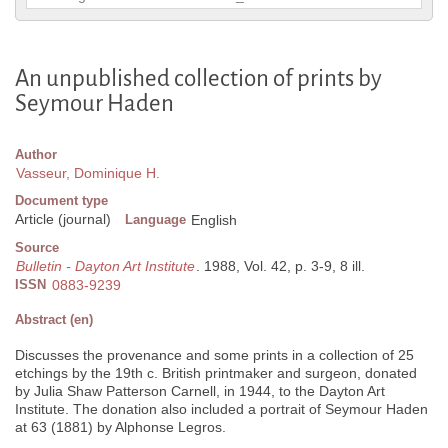
An unpublished collection of prints by
Seymour Haden
Author
Vasseur, Dominique H.
Document type
Article (journal)
Language
English
Source
Bulletin - Dayton Art Institute
. 1988, Vol. 42, p. 3-9, 8 ill.
ISSN
0883-9239
Abstract (en)
Discusses the provenance and some prints in a collection of 25
etchings by the 19th c. British printmaker and surgeon, donated
by Julia Shaw Patterson Carnell, in 1944, to the Dayton Art
Institute. The donation also included a portrait of Seymour Haden
at 63 (1881) by Alphonse Legros.