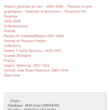
Histoire générale de l'art -- 1800-1945 -- Peinture et arts
graphiques -- Estampe et illustration -- Royaume-Uni
Estampe
1800-2000
Collectionneurs
Portrait
Dayton Art Institute||Dayton (OH, USA)
Portrait de Seymour Haden
Collections
Haden, Francis Seymour, 1818-1910
Grande-Bretagne
France
Legros, Alphonse, 1837-1911
Carnell, Julia Shaw Patterson, 1863-1944
Etats-Unis
Origin
Database
BHA (Inist-CNRS/GRI)
Identifier
19910101-00446784