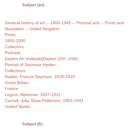
Subject (en)
General history of art -- 1800-1945 -- Pictorial arts -- Prints and
illustration -- United Kingdom
Prints
1800-2000
Collectors
Portraits
Dayton Art Institute||Dayton (OH, USA)
Portrait of Seymour Haden
Collections
Haden, Francis Seymour, 1818-1910
Great Britain
France
Legros, Alphonse, 1837-1911
Carnell, Julia Shaw Patterson, 1863-1944
United States
Subject (fr)