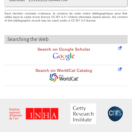
Sauf mention contraire ci-dessus, le contenu de cette notice bibliographique peut être
utilisé dans le cadre d'une licence CC BY 4.0 / Unless otherwise stated above, the content
of this bibliographic record may be used under a CC BY 4.0 license
Searching the Web
Search on Google Scholar
Search on WorldCat Catalog