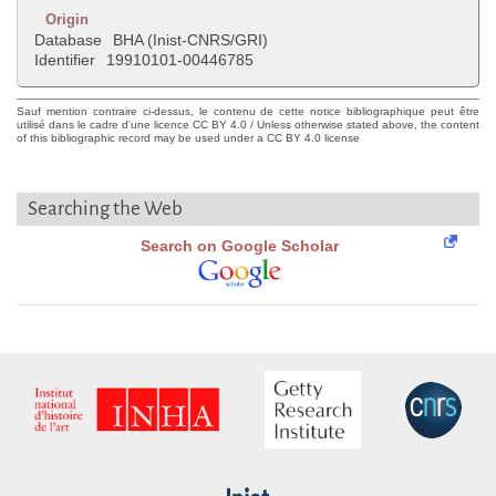
Origin
Database
BHA (Inist-CNRS/GRI)
Identifier
19910101-00446785
Sauf mention contraire ci-dessus, le contenu de cette notice bibliographique peut être
utilisé dans le cadre d'une licence CC BY 4.0 / Unless otherwise stated above, the content
of this bibliographic record may be used under a CC BY 4.0 license
Searching the Web
Search on Google Scholar