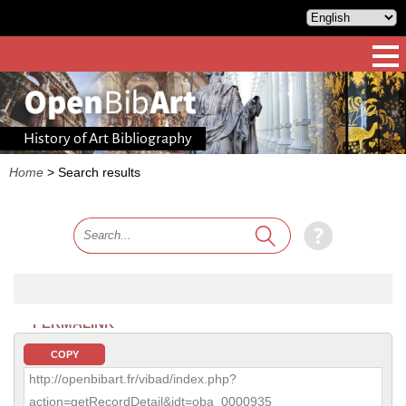
History of Art Bibliography
Home
>
Search results
PERMALINK
COPY
http://openbibart.fr/vibad/index.php?
action=getRecordDetail&idt=oba_0000935