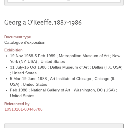
Georgia O'Keeffe, 1887-1986
Document type
Catalogue d'exposition
Exhibition
19 Nov 1988-5 Feb 1989 ; Metropolitan Museum of Art ; New
York (NY, USA) ; United States
31 July-16 Oct 1988 ; Dallas Museum of Art ; Dallas (TX, USA)
; United States
5 Mar-19 June 1988 ; Art Institute of Chicago ; Chicago (IL,
USA) ; United States
Feb 1988 ; National Gallery of Art ; Washington, DC (USA) ;
United States
Referenced by
19910101-00446786