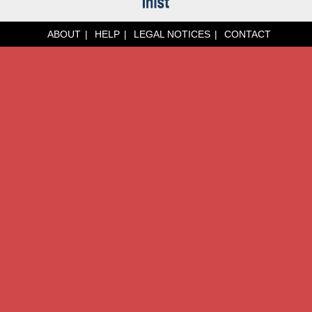
ABOUT
HELP
LEGAL NOTICES
CONTACT