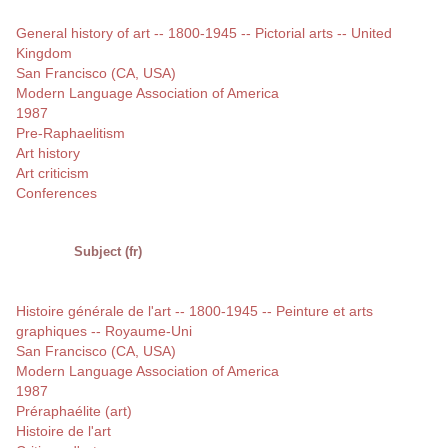
General history of art -- 1800-1945 -- Pictorial arts -- United
Kingdom
San Francisco (CA, USA)
Modern Language Association of America
1987
Pre-Raphaelitism
Art history
Art criticism
Conferences
Subject (fr)
Histoire générale de l'art -- 1800-1945 -- Peinture et arts
graphiques -- Royaume-Uni
San Francisco (CA, USA)
Modern Language Association of America
1987
Préraphaélite (art)
Histoire de l'art