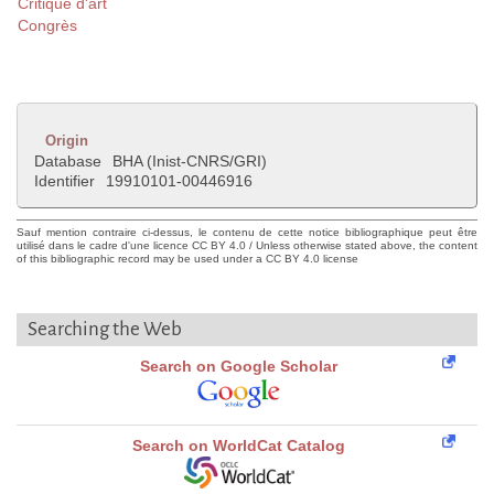
Critique d'art
Congrès
Origin
Database
BHA (Inist-CNRS/GRI)
Identifier
19910101-00446916
Sauf mention contraire ci-dessus, le contenu de cette notice bibliographique peut être
utilisé dans le cadre d'une licence CC BY 4.0 / Unless otherwise stated above, the content
of this bibliographic record may be used under a CC BY 4.0 license
Searching the Web
Search on Google Scholar
Search on WorldCat Catalog