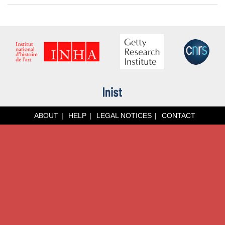
ABOUT
HELP
LEGAL NOTICES
CONTACT