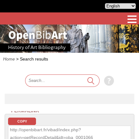
History of Art Bibliography
Home
>
Search results
PERMALINK
COPY
http://openbibart.fr/vibad/index.php?
action=getRecordDetail&idt=oba_0001066