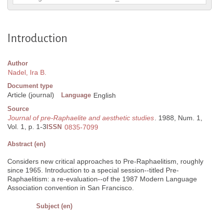
Introduction
Author
Nadel, Ira B.
Document type
Article (journal)
Language
English
Source
Journal of pre-Raphaelite and aesthetic studies
. 1988, Num. 1,
Vol. 1, p. 1-3
ISSN
0835-7099
Abstract (en)
Considers new critical approaches to Pre-Raphaelitism, roughly
since 1965. Introduction to a special session--titled Pre-
Raphaelitism: a re-evaluation--of the 1987 Modern Language
Association convention in San Francisco.
Subject (en)