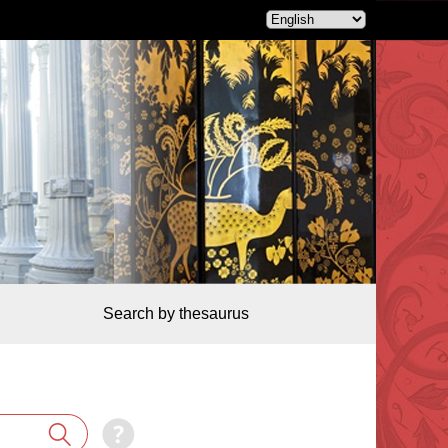
Search by thesaurus