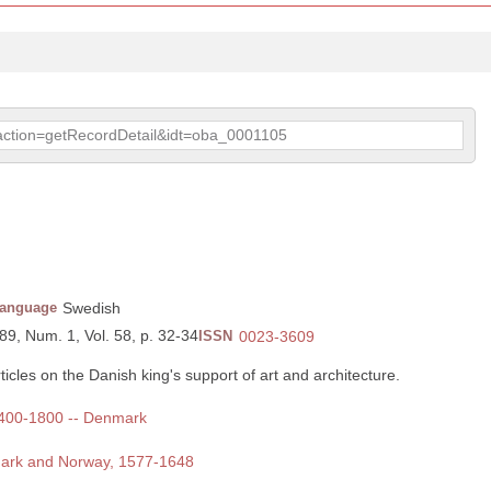
p?action=getRecordDetail&idt=oba_0001105
anguage
Swedish
89, Num. 1, Vol. 58, p. 32-34
ISSN
0023-3609
icles on the Danish king's support of art and architecture.
 1400-1800 -- Denmark
nmark and Norway, 1577-1648