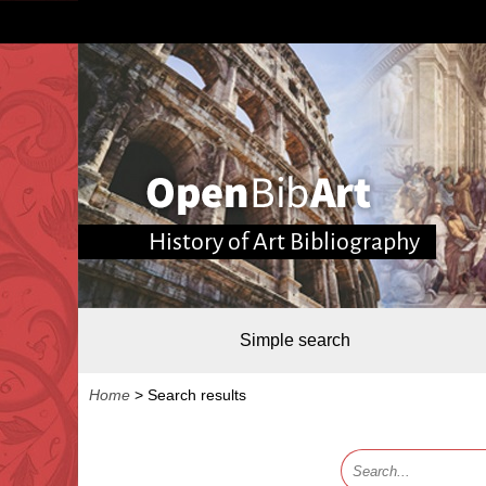
History of Art Bibliography
Simple search
Home
>
Search results