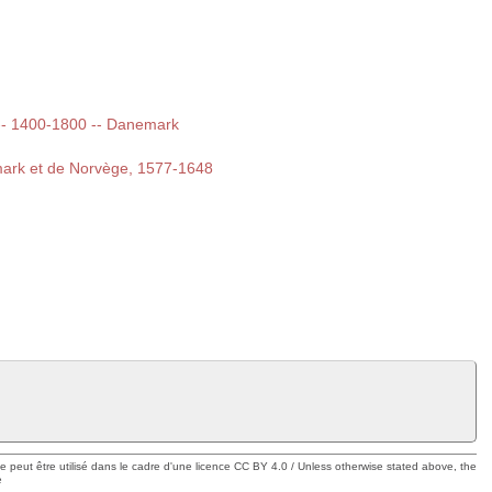
t -- 1400-1800 -- Danemark
emark et de Norvège, 1577-1648
ue peut être utilisé dans le cadre d'une licence CC BY 4.0 / Unless otherwise stated above, the
e