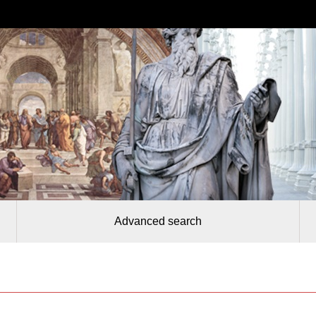
Advanced search