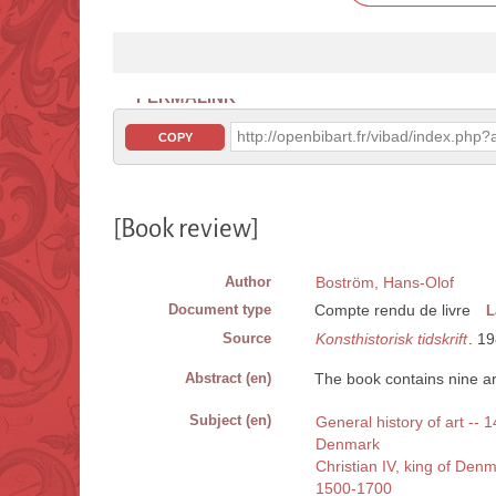
PERMALINK
http://openbibart.fr/vibad/index.ph
COPY
[Book review]
Author
Boström, Hans-Olof
Document type
Compte rendu de livre
L
Source
Konsthistorisk tidskrift
. 19
Abstract (en)
The book contains nine art
Subject (en)
General history of art --
Denmark
Christian IV, king of De
1500-1700