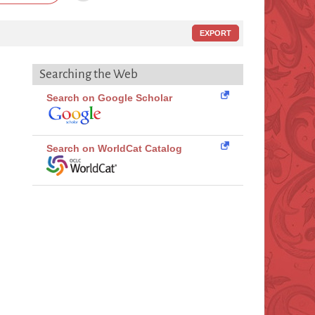
EXPORT
Searching the Web
Search on Google Scholar
Search on WorldCat Catalog