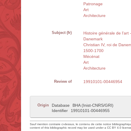
Patronage
Art
Architecture
Subject (fr)
Histoire générale de l'ar
Danemark
Christian IV, roi de Dan
1500-1700
Mécénat
Art
Architecture
Review of
19910101-00446954
Origin
Database
BHA (Inist-CNRS/GRI)
Identifier
19910101-00446955
Sauf mention contraire ci-dessus, le contenu de cette notice bibliographiq
content of this bibliographic record may be used under a CC BY 4.0 licens