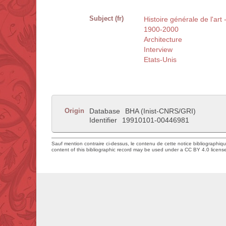
Subject (fr)
Histoire générale de l'art 
1900-2000
Architecture
Interview
Etats-Unis
Origin
Database
BHA (Inist-CNRS/GRI)
Identifier
19910101-00446981
Sauf mention contraire ci-dessus, le contenu de cette notice bibliographiq
content of this bibliographic record may be used under a CC BY 4.0 licens