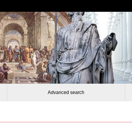
Advanced search