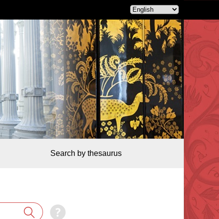
Search by thesaurus