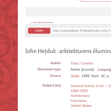
PERMALINK
http://openbibart.fr/vibad/index.ph
COPY
John Hejduk : arkitekturens illumin
Author
Thau, Carsten
Document type
Article (journal)
Languag
Source
Skala
. 1988, Num. 16, p. 1
Subject (en)
General history of art -- 
1900-2000
Architecture
Interviews
United States