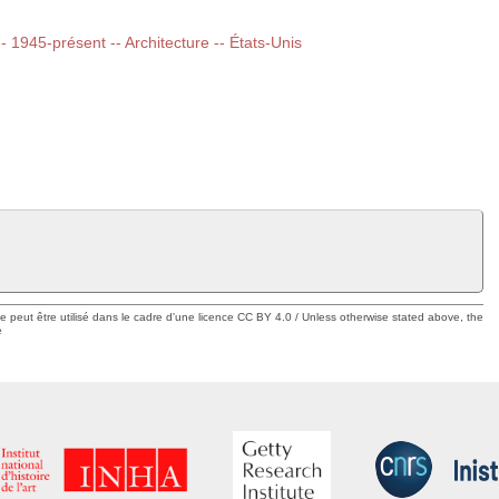
-- 1945-présent -- Architecture -- États-Unis
ue peut être utilisé dans le cadre d'une licence CC BY 4.0 / Unless otherwise stated above, the
e