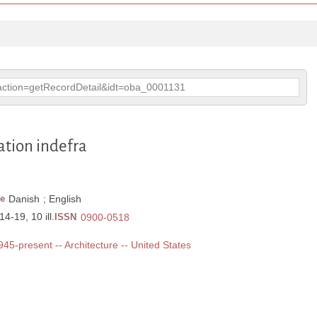
p?action=getRecordDetail&idt=oba_0001131
ation indefra
e
Danish
;
English
4-19, 10 ill.
ISSN
0900-0518
1945-present -- Architecture -- United States