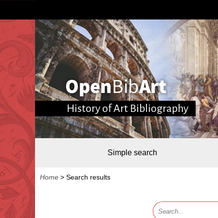
History of Art Bibliography
Simple search
Home
>
Search results