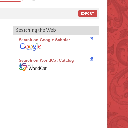
EXPORT
Searching the Web
Search on Google Scholar
Search on WorldCat Catalog