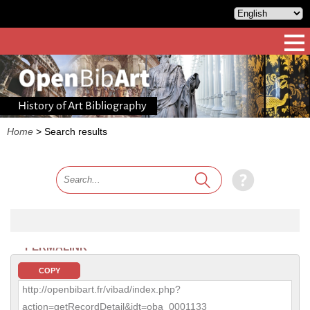
History of Art Bibliography
Home
>
Search results
PERMALINK
COPY
http://openbibart.fr/vibad/index.php?
action=getRecordDetail&idt=oba_0001133