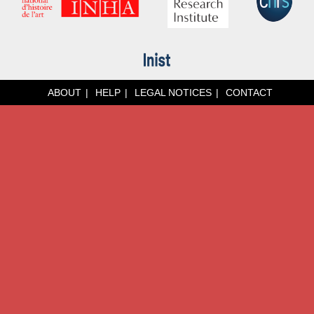
ABOUT
HELP
LEGAL NOTICES
CONTACT