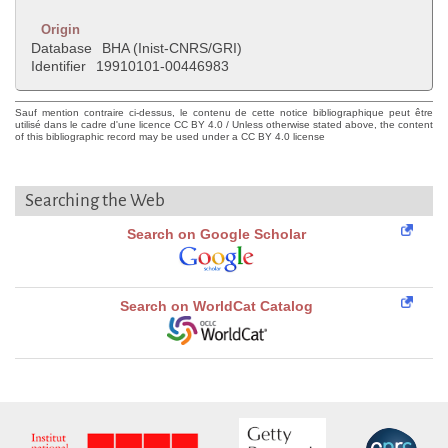
Origin
Database
BHA (Inist-CNRS/GRI)
Identifier
19910101-00446983
Sauf mention contraire ci-dessus, le contenu de cette notice bibliographique peut être
utilisé dans le cadre d'une licence CC BY 4.0 / Unless otherwise stated above, the content
of this bibliographic record may be used under a CC BY 4.0 license
Searching the Web
Search on Google Scholar
Search on WorldCat Catalog