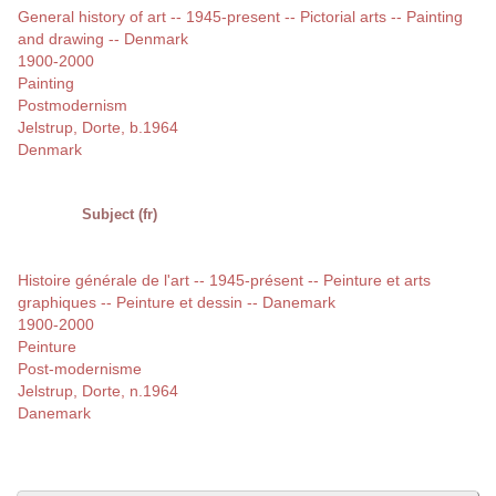
General history of art -- 1945-present -- Pictorial arts -- Painting
and drawing -- Denmark
1900-2000
Painting
Postmodernism
Jelstrup, Dorte, b.1964
Denmark
Subject (fr)
Histoire générale de l'art -- 1945-présent -- Peinture et arts
graphiques -- Peinture et dessin -- Danemark
1900-2000
Peinture
Post-modernisme
Jelstrup, Dorte, n.1964
Danemark