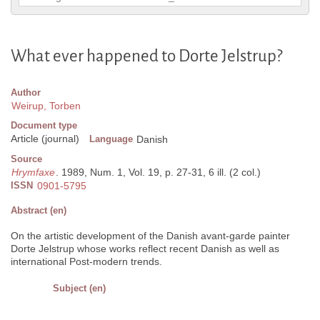
What ever happened to Dorte Jelstrup?
Author
Weirup, Torben
Document type
Article (journal)
Language
Danish
Source
Hrymfaxe
. 1989, Num. 1, Vol. 19, p. 27-31, 6 ill. (2 col.)
ISSN
0901-5795
Abstract (en)
On the artistic development of the Danish avant-garde painter
Dorte Jelstrup whose works reflect recent Danish as well as
international Post-modern trends.
Subject (en)