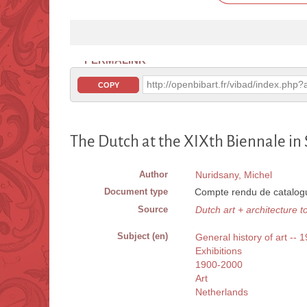
PERMALINK
http://openbibart.fr/vibad/index.ph
COPY
The Dutch at the XIXth Biennale in
Author
Nuridsany, Michel
Document type
Compte rendu de catalogu
Source
Dutch art + architecture t
Subject (en)
General history of art -- 
Exhibitions
1900-2000
Art
Netherlands