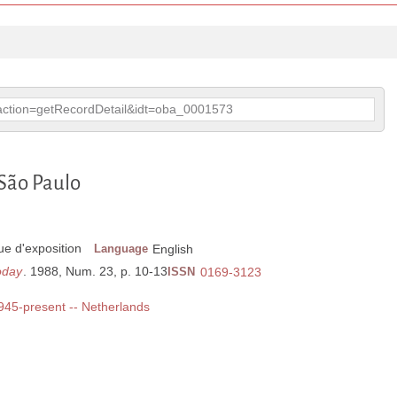
p?action=getRecordDetail&idt=oba_0001573
 São Paulo
e d'exposition
Language
English
oday
. 1988, Num. 23, p. 10-13
ISSN
0169-3123
1945-present -- Netherlands