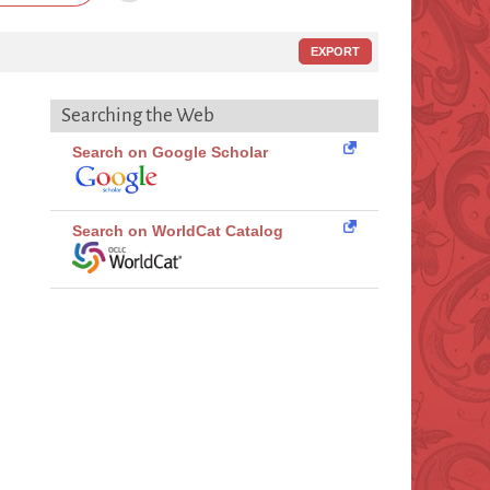
EXPORT
Searching the Web
Search on Google Scholar
Search on WorldCat Catalog