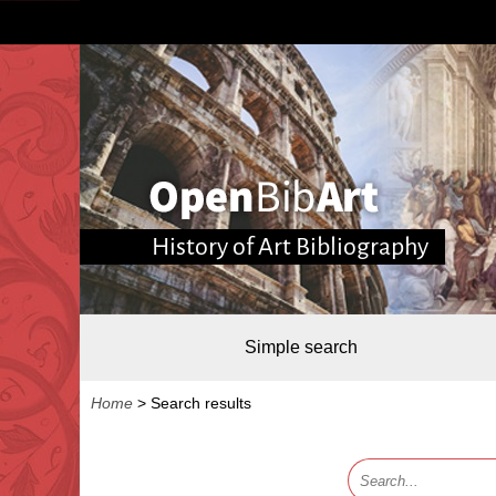
History of Art Bibliography
Simple search
Home
>
Search results