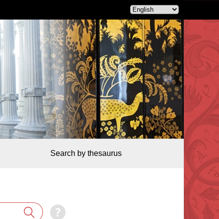
Search by thesaurus