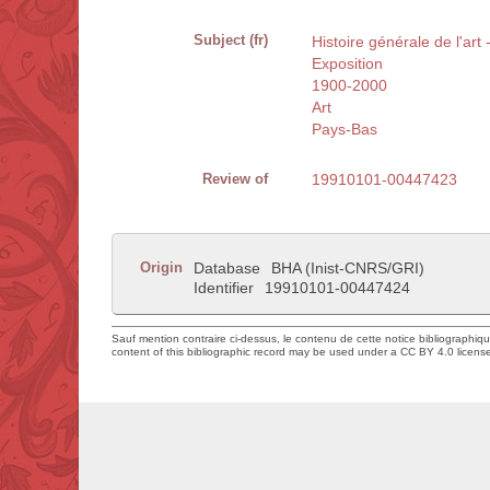
Subject (fr)
Histoire générale de l'art
Exposition
1900-2000
Art
Pays-Bas
Review of
19910101-00447423
Origin
Database
BHA (Inist-CNRS/GRI)
Identifier
19910101-00447424
Sauf mention contraire ci-dessus, le contenu de cette notice bibliographiq
content of this bibliographic record may be used under a CC BY 4.0 licens