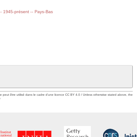
 -- 1945-présent -- Pays-Bas
ue peut être utilisé dans le cadre d'une licence CC BY 4.0 / Unless otherwise stated above, the
e