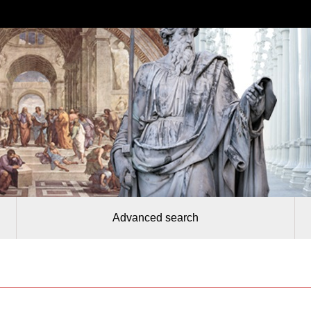
Advanced search