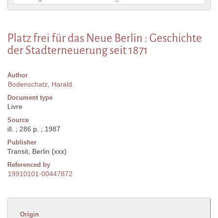
Platz frei für das Neue Berlin : Geschichte
der Stadterneuerung seit 1871
Author
Bodenschatz, Harald
Document type
Livre
Source
ill. ; 286 p. ; 1987
Publisher
Transit, Berlin (xxx)
Referenced by
19910101-00447872
Origin