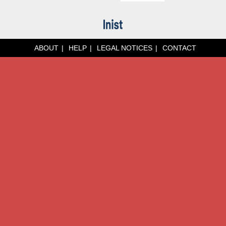
ABOUT
HELP
LEGAL NOTICES
CONTACT