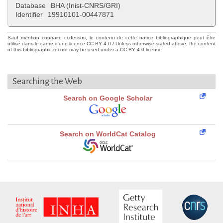
Database
BHA (Inist-CNRS/GRI)
Identifier
19910101-00447871
Sauf mention contraire ci-dessus, le contenu de cette notice bibliographique peut être
utilisé dans le cadre d'une licence CC BY 4.0 / Unless otherwise stated above, the content
of this bibliographic record may be used under a CC BY 4.0 license
Searching the Web
Search on Google Scholar
Search on WorldCat Catalog