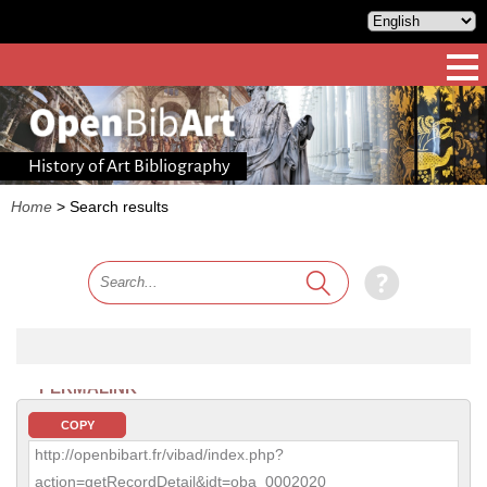
History of Art Bibliography
Home
>
Search results
PERMALINK
COPY
http://openbibart.fr/vibad/index.php?
action=getRecordDetail&idt=oba_0002020