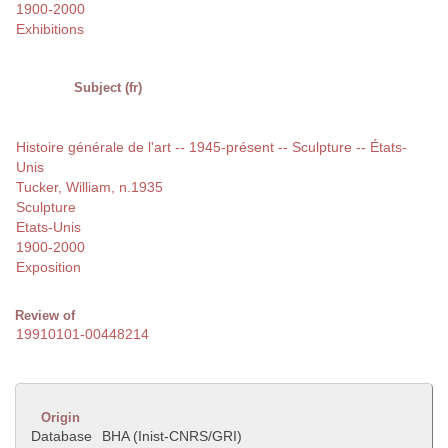
1900-2000
Exhibitions
Subject (fr)
Histoire générale de l'art -- 1945-présent -- Sculpture -- États-
Unis
Tucker, William, n.1935
Sculpture
Etats-Unis
1900-2000
Exposition
Review of
19910101-00448214
Origin
Database
BHA (Inist-CNRS/GRI)