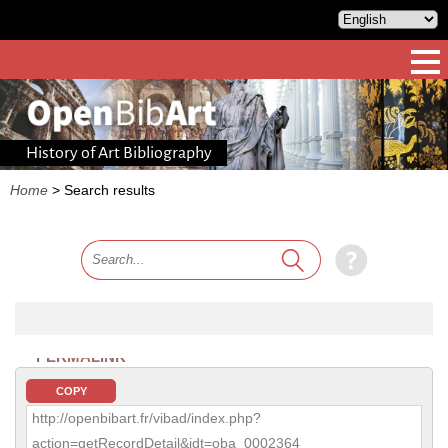
History of Art Bibliography
Home
>
Search results
PERMALINK
COPY
http://openbibart.fr/vibad/index.php?
action=getRecordDetail&idt=oba_0002364