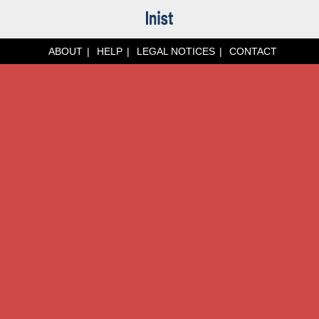
ABOUT
HELP
LEGAL NOTICES
CONTACT