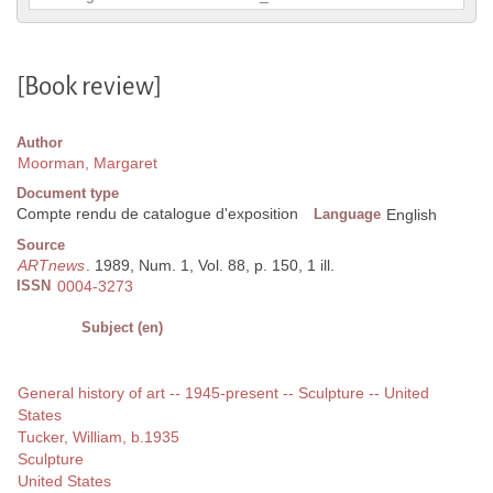
[Book review]
Author
Moorman, Margaret
Document type
Compte rendu de catalogue d'exposition
Language
English
Source
ARTnews
. 1989, Num. 1, Vol. 88, p. 150, 1 ill.
ISSN
0004-3273
Subject (en)
General history of art -- 1945-present -- Sculpture -- United
States
Tucker, William, b.1935
Sculpture
United States