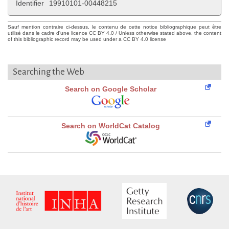
Identifier
19910101-00448215
Sauf mention contraire ci-dessus, le contenu de cette notice bibliographique peut être
utilisé dans le cadre d'une licence CC BY 4.0 / Unless otherwise stated above, the content
of this bibliographic record may be used under a CC BY 4.0 license
Searching the Web
Search on Google Scholar
Search on WorldCat Catalog