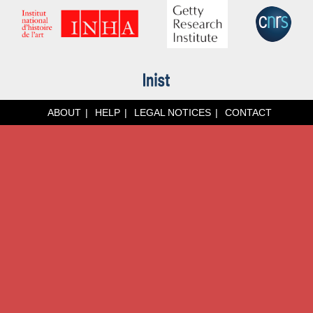
ABOUT
HELP
LEGAL NOTICES
CONTACT