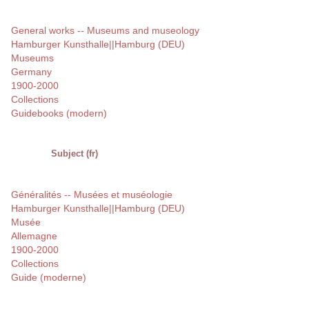
General works -- Museums and museology
Hamburger Kunsthalle||Hamburg (DEU)
Museums
Germany
1900-2000
Collections
Guidebooks (modern)
Subject (fr)
Généralités -- Musées et muséologie
Hamburger Kunsthalle||Hamburg (DEU)
Musée
Allemagne
1900-2000
Collections
Guide (moderne)