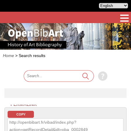
History of Art Bibliography
Home
>
Search results
PERMALINK
COPY
http://openbibart.fr/vibad/index.php?
action=getRecordDetail&idt=oba_0002849