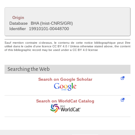
Origin
Database
BHA (Inist-CNRS/GRI)
Identifier
19910101-00448700
Sauf mention contraire ci-dessus, le contenu de cette notice bibliographique peut être
utilisé dans le cadre d'une licence CC BY 4.0 / Unless otherwise stated above, the content
of this bibliographic record may be used under a CC BY 4.0 license
Searching the Web
Search on Google Scholar
Search on WorldCat Catalog