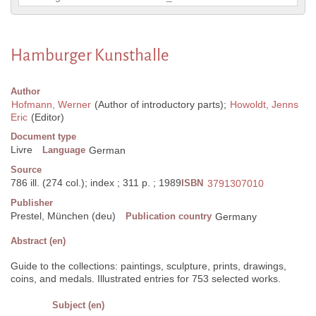
Hamburger Kunsthalle
Author
Hofmann, Werner
(Author of introductory parts);
Howoldt, Jenns
Eric
(Editor)
Document type
Livre
Language
German
Source
786 ill. (274 col.); index ; 311 p. ; 1989
ISBN
3791307010
Publisher
Prestel, München (deu)
Publication country
Germany
Abstract (en)
Guide to the collections: paintings, sculpture, prints, drawings,
coins, and medals. Illustrated entries for 753 selected works.
Subject (en)