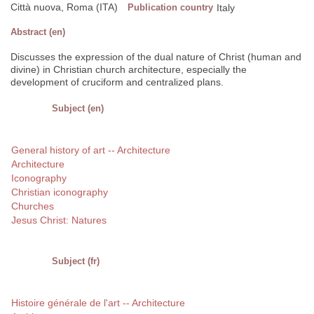
Città nuova, Roma (ITA)
Publication country
Italy
Abstract (en)
Discusses the expression of the dual nature of Christ (human and
divine) in Christian church architecture, especially the
development of cruciform and centralized plans.
Subject (en)
General history of art -- Architecture
Architecture
Iconography
Christian iconography
Churches
Jesus Christ: Natures
Subject (fr)
Histoire générale de l'art -- Architecture