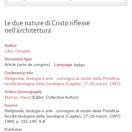
Le due nature di Cristo riflesse
nell'architettura
Author
Lilliu, Osvaldo
Document type
Article (acte de congrès)
Language
Italian
Conference title
Religiosità, teologia e arte : convegno di studio della Pontificia
facoltà teologica della Sardegna (Cagliari, 27-29 marzo, 1987)
Author (monograph)
Marras, Piero
(Editor, Collective Author)
Source
Religiosità, teologia e arte : convegno di studio della Pontificia
facoltà teologica della Sardegna (Cagliari, 27-29 marzo, 1987)
.
1989, p. 191-199, 9 ill.
Publisher