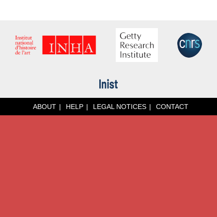
ABOUT
HELP
LEGAL NOTICES
CONTACT