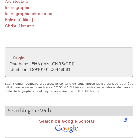
Architecture
Iconographie
Iconographie chrétienne
Eglise [édifice]
Christ: Natures
Origin
Database
BHA (Inist-CNRS/GRI)
Identifier
19910101-00448881
Sauf mention contraire ci-dessus, le contenu de cette notice bibliographique peut être
utilisé dans le cadre d'une licence CC BY 4.0 / Unless otherwise stated above, the content
of this bibliographic record may be used under a CC BY 4.0 license
Searching the Web
Search on Google Scholar