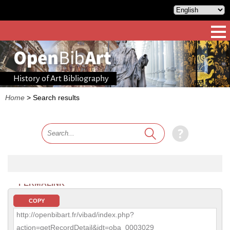
History of Art Bibliography
Home
>
Search results
PERMALINK
COPY
http://openbibart.fr/vibad/index.php?
action=getRecordDetail&idt=oba_0003029