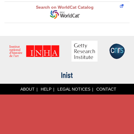
Search on WorldCat Catalog
ABOUT
HELP
LEGAL NOTICES
CONTACT