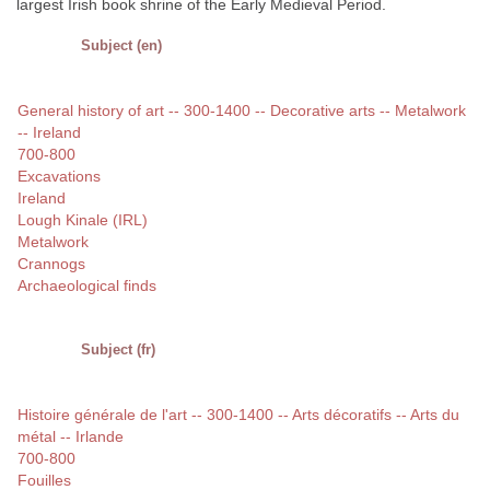
largest Irish book shrine of the Early Medieval Period.
Subject (en)
General history of art -- 300-1400 -- Decorative arts -- Metalwork
-- Ireland
700-800
Excavations
Ireland
Lough Kinale (IRL)
Metalwork
Crannogs
Archaeological finds
Subject (fr)
Histoire générale de l'art -- 300-1400 -- Arts décoratifs -- Arts du
métal -- Irlande
700-800
Fouilles