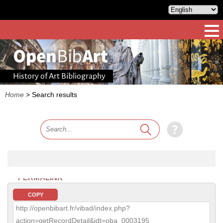
History of Art Bibliography
Home
>
Search results
PERMALINK
COPY
http://openbibart.fr/vibad/index.php?
action=getRecordDetail&idt=oba_0003195