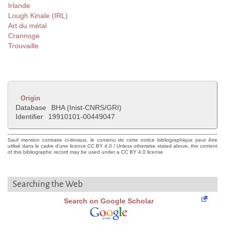
Irlande
Lough Kinale (IRL)
Art du métal
Crannoge
Trouvaille
Origin
Database
BHA (Inist-CNRS/GRI)
Identifier
19910101-00449047
Sauf mention contraire ci-dessus, le contenu de cette notice bibliographique peut être
utilisé dans le cadre d'une licence CC BY 4.0 / Unless otherwise stated above, the content
of this bibliographic record may be used under a CC BY 4.0 license
Searching the Web
Search on Google Scholar