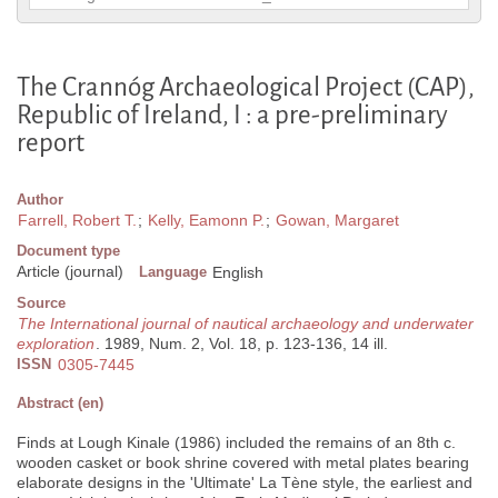
The Crannóg Archaeological Project (CAP),
Republic of Ireland, I : a pre-preliminary
report
Author
Farrell, Robert T.
;
Kelly, Eamonn P.
;
Gowan, Margaret
Document type
Article (journal)
Language
English
Source
The International journal of nautical archaeology and underwater
exploration
. 1989, Num. 2, Vol. 18, p. 123-136, 14 ill.
ISSN
0305-7445
Abstract (en)
Finds at Lough Kinale (1986) included the remains of an 8th c.
wooden casket or book shrine covered with metal plates bearing
elaborate designs in the 'Ultimate' La Tène style, the earliest and