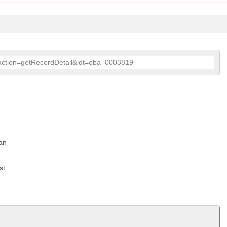
p?action=getRecordDetail&idt=oba_0003819
an
st