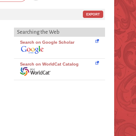
EXPORT
Searching the Web
Search on Google Scholar
Search on WorldCat Catalog