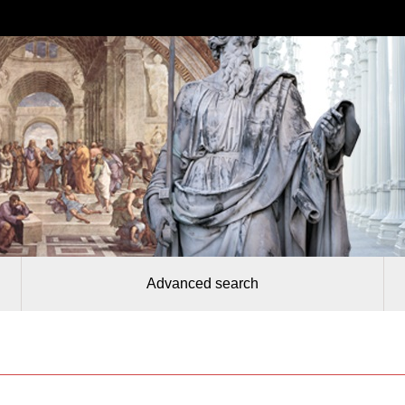
Advanced search