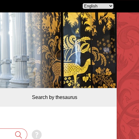
Search by thesaurus