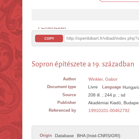
PERMALINK
http://openbibart.fr/vibad/index.ph
COPY
Sopron építészete a 19. században
Author
Winkler, Gabor
Document type
Livre
Language
Hungari
Source
208 ill. ; 244 p. ; sd
Publisher
Akadémiai Kiadó, Budape
Referenced by
19910101-00462792
Origin
Database
BHA (Inist-CNRS/GRI)