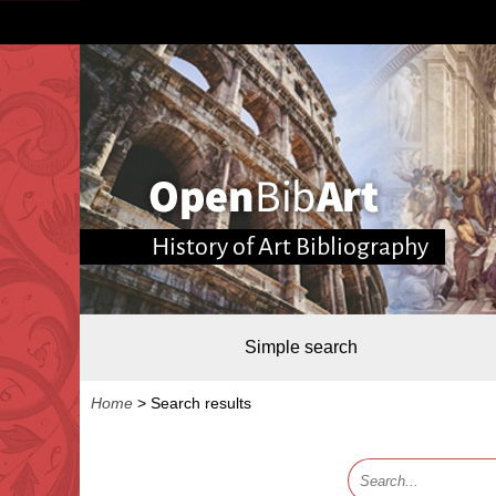
History of Art Bibliography
Simple search
Home
>
Search results