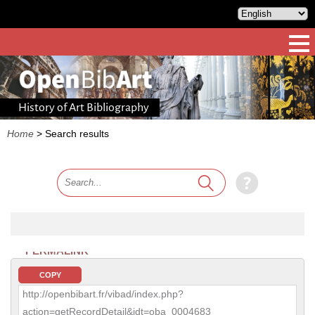
History of Art Bibliography
Home
>
Search results
PERMALINK
COPY
http://openbibart.fr/vibad/index.php?
action=getRecordDetail&idt=oba_0004683