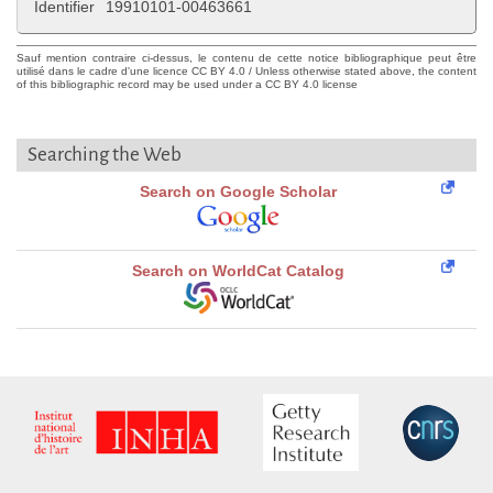
Identifier
19910101-00463661
Sauf mention contraire ci-dessus, le contenu de cette notice bibliographique peut être
utilisé dans le cadre d'une licence CC BY 4.0 / Unless otherwise stated above, the content
of this bibliographic record may be used under a CC BY 4.0 license
Searching the Web
Search on Google Scholar
Search on WorldCat Catalog