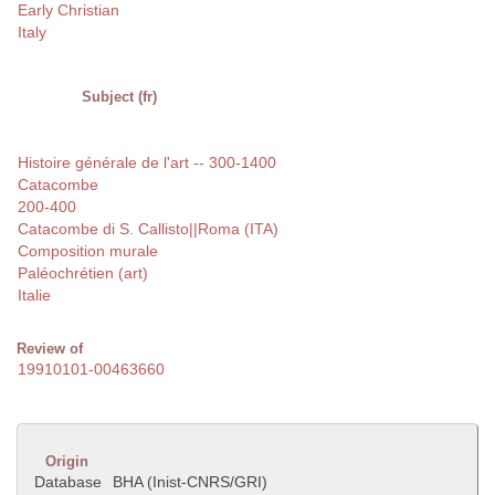
Early Christian
Italy
Subject (fr)
Histoire générale de l'art -- 300-1400
Catacombe
200-400
Catacombe di S. Callisto||Roma (ITA)
Composition murale
Paléochrétien (art)
Italie
Review of
19910101-00463660
Origin
Database
BHA (Inist-CNRS/GRI)