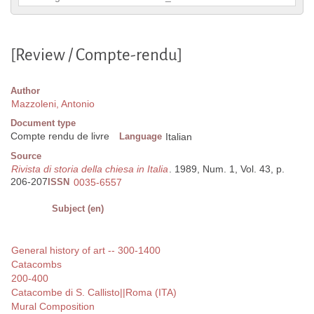
[Review / Compte-rendu]
Author
Mazzoleni, Antonio
Document type
Compte rendu de livre
Language
Italian
Source
Rivista di storia della chiesa in Italia
. 1989, Num. 1, Vol. 43, p.
206-207
ISSN
0035-6557
Subject (en)
General history of art -- 300-1400
Catacombs
200-400
Catacombe di S. Callisto||Roma (ITA)
Mural Composition