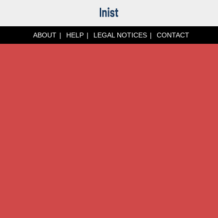
ABOUT
HELP
LEGAL NOTICES
CONTACT