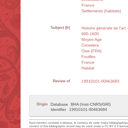
France
Settlements (habitats)
Subject (fr)
Histoire générale de l'art 
600-1600
Moyen Age
Cimetière
Oise (FRA)
Fouilles
France
Habitat
Review of
19910101-00463683
Origin
Database
BHA (Inist-CNRS/GRI)
Identifier
19910101-00463684
Sauf mention contraire ci-dessus, le contenu de cette notice bibliographiq
content of this bibliographic record may be used under a CC BY 4.0 licens