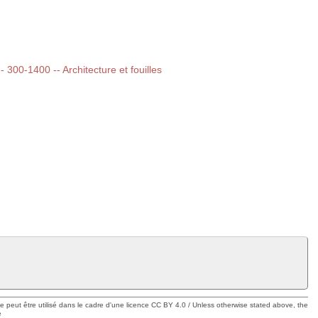
-- 300-1400 -- Architecture et fouilles
ue peut être utilisé dans le cadre d'une licence CC BY 4.0 / Unless otherwise stated above, the
e