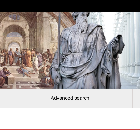
Advanced search