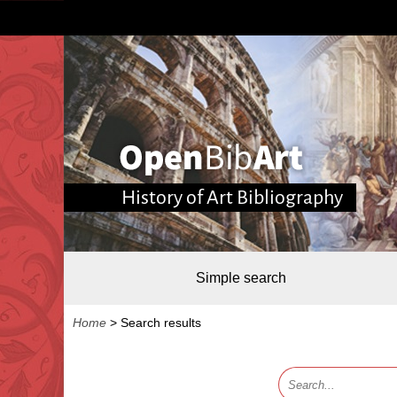
History of Art Bibliography
Simple search
Home
>
Search results