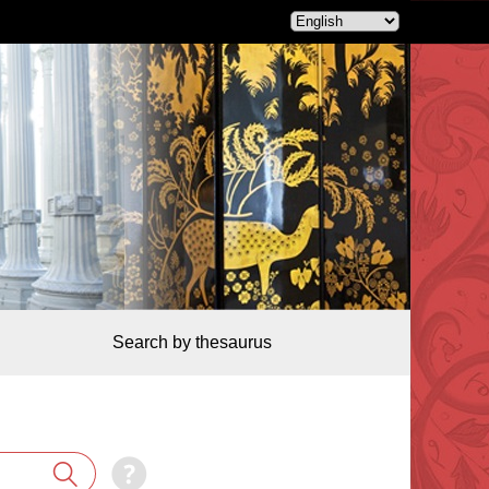
Search by thesaurus