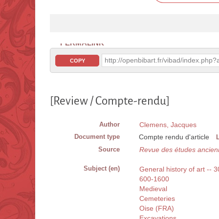
PERMALINK
http://openbibart.fr/vibad/index.ph
COPY
[Review / Compte-rendu]
Author
Clemens, Jacques
Document type
Compte rendu d'article
Source
Revue des études ancien
Subject (en)
General history of art -- 
600-1600
Medieval
Cemeteries
Oise (FRA)
Excavations