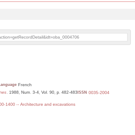
p?action=getRecordDetail&idt=oba_0004706
Language
French
nes
. 1988, Num. 3-4, Vol. 90, p. 482-483
ISSN
0035-2004
300-1400 -- Architecture and excavations