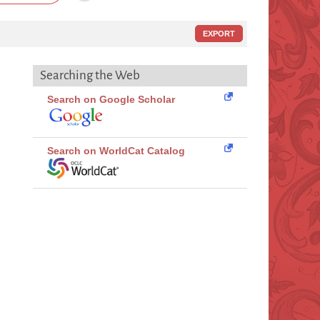
EXPORT
Searching the Web
Search on Google Scholar
Search on WorldCat Catalog