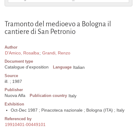
Tramonto del medioevo a Bologna il
cantiere di San Petronio
Author
D'Amico, Rosalba
;
Grandi, Renzo
Document type
Catalogue d'exposition
Language
Italian
Source
ill. ; 1987
Publisher
Nuova Alfa
Publication country
Italy
Exhibition
Oct-Dec 1987 ; Pinacoteca nazionale ; Bologna (ITA) ; Italy
Referenced by
19910401-00449101