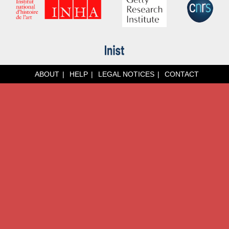
ABOUT
HELP
LEGAL NOTICES
CONTACT