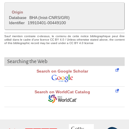
Origin
Database
BHA (Inist-CNRS/GRI)
Identifier
19910401-00449100
Sauf mention contraire ci-dessus, le contenu de cette notice bibliographique peut être
utilisé dans le cadre d'une licence CC BY 4.0 / Unless otherwise stated above, the content
of this bibliographic record may be used under a CC BY 4.0 license
Searching the Web
Search on Google Scholar
Search on WorldCat Catalog