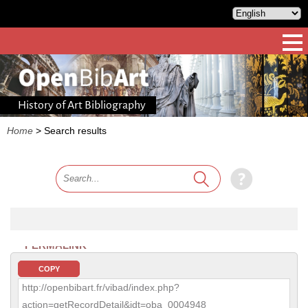
History of Art Bibliography
Home
>
Search results
PERMALINK
COPY
http://openbibart.fr/vibad/index.php?
action=getRecordDetail&idt=oba_0004948