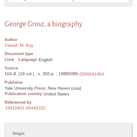
George Grosz, a biography
Author
Flavell, M. Kay
Document type
Livre
Language
English
Source
104 ill. (18 col.) ; x, 355 p. ; 1988
ISBN
0300041454
Publisher
Yale University Press, New Haven (usa)
Publication country
United States
Referenced by
19910401-00449332
Origin