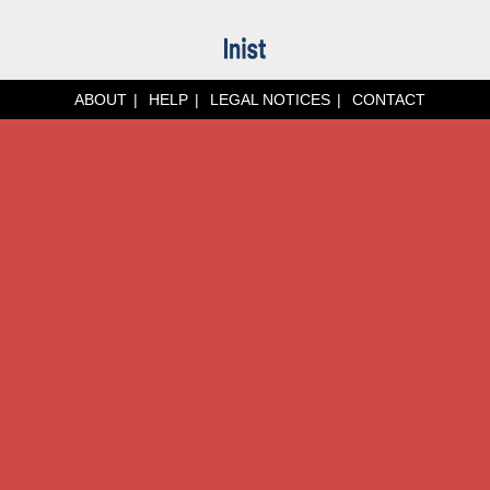
ABOUT
HELP
LEGAL NOTICES
CONTACT