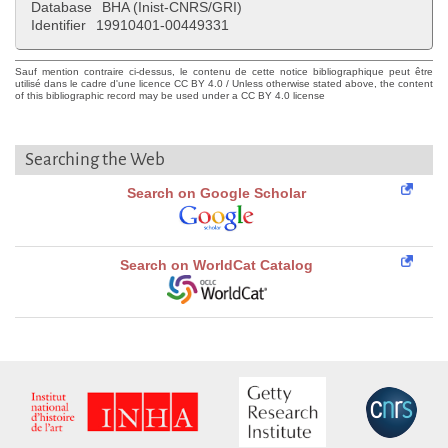
Database
BHA (Inist-CNRS/GRI)
Identifier
19910401-00449331
Sauf mention contraire ci-dessus, le contenu de cette notice bibliographique peut être
utilisé dans le cadre d'une licence CC BY 4.0 / Unless otherwise stated above, the content
of this bibliographic record may be used under a CC BY 4.0 license
Searching the Web
Search on Google Scholar
Search on WorldCat Catalog