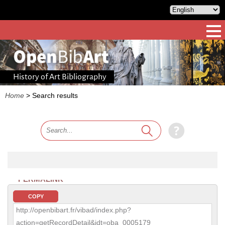
History of Art Bibliography
Home
>
Search results
PERMALINK
COPY
http://openbibart.fr/vibad/index.php?
action=getRecordDetail&idt=oba_0005179