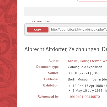
PERMALINK
http://openbibart.fr/vibad/index.ph
COPY
Albrecht Altdorfer, Zeichnungen, 
Author
Mielke, Hans
;
Pfeiffer, W
Document type
Catalogue d'exposition
Source
336 ill. (77 col.) ; 343 p. ;
Publisher
Berlin Museum, Berlin (de
Exhibition
12 Feb-17 Apr 1988 ; K
6 May-10 July 1988 ;
Referenced by
19910401-00449570