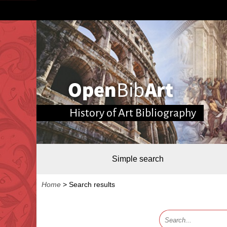
History of Art Bibliography
Simple search
Home
>
Search results