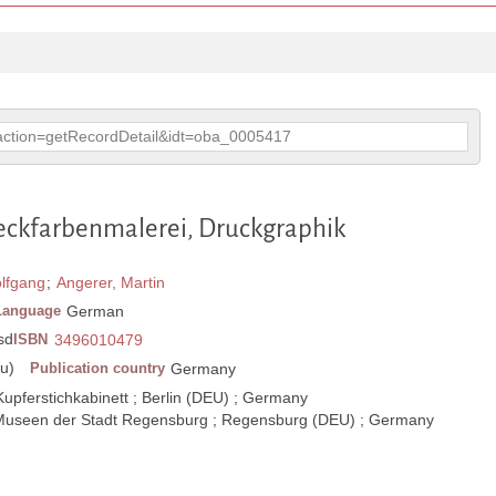
p?action=getRecordDetail&idt=oba_0005417
Deckfarbenmalerei, Druckgraphik
olfgang
;
Angerer, Martin
Language
German
 sd
ISBN
3496010479
u)
Publication country
Germany
upferstichkabinett ; Berlin (DEU) ; Germany
 Museen der Stadt Regensburg ; Regensburg (DEU) ; Germany