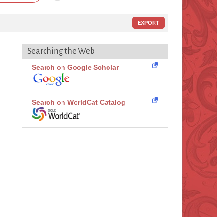
EXPORT
Searching the Web
Search on Google Scholar
Search on WorldCat Catalog