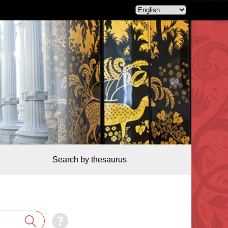
Search by thesaurus