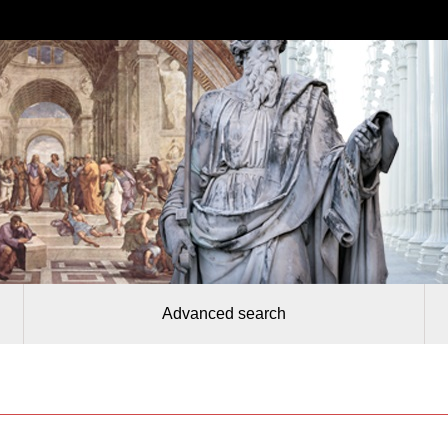
Advanced search