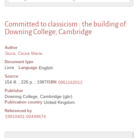
Committed to classicism : the building of
Downing College, Cambridge
Author
Sicca, Cinzia Maria
Document type
Livre
Language
English
Source
154 ill. ; 226 p. ; 1987
ISBN
0951162012
Publisher
Downing College, Cambridge (gbr)
Publication country
United Kingdom
Referenced by
19910401-00449674