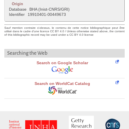
Origin
Database
BHA (Inist-CNRS/GRI)
Identifier
19910401-00449673
Sauf mention contraire ci-dessus, le contenu de cette notice bibliographique peut être
utilisé dans le cadre d'une licence CC BY 4.0 / Unless otherwise stated above, the content
of this bibliographic record may be used under a CC BY 4.0 license
Searching the Web
Search on Google Scholar
Search on WorldCat Catalog