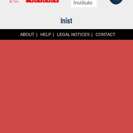
ABOUT
HELP
LEGAL NOTICES
CONTACT