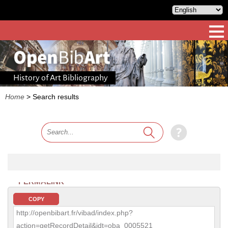
History of Art Bibliography
Home
>
Search results
PERMALINK
COPY
http://openbibart.fr/vibad/index.php?
action=getRecordDetail&idt=oba_0005521