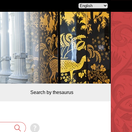
Search by thesaurus