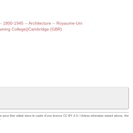
t -- 1800-1945 -- Architecture -- Royaume-Uni
owning College||Cambridge (GBR)
ue peut être utilisé dans le cadre d'une licence CC BY 4.0 / Unless otherwise stated above, the
e