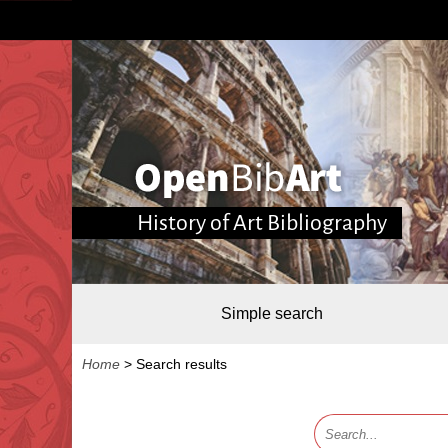
History of Art Bibliography
Simple search
Home
>
Search results