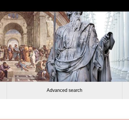
Advanced search