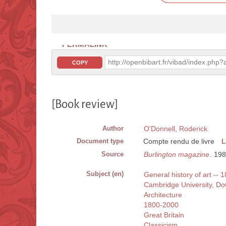
PERMALINK
http://openbibart.fr/vibad/index.ph
COPY
[Book review]
Author
O'Donnell, Roderick
Document type
Compte rendu de livre
L
Source
Burlington magazine
. 19
Subject (en)
General history of art --
Cambridge University, D
Architecture
1800-2000
Great Britain
Classicism