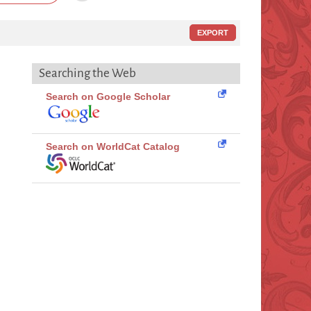
EXPORT
Searching the Web
Search on Google Scholar
Search on WorldCat Catalog