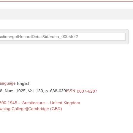
p?action=getRecordDetail&idt=oba_0005522
anguage
English
88, Num. 1025, Vol. 130, p. 638-639
ISSN
0007-6287
 1800-1945 -- Architecture -- United Kingdom
owning College||Cambridge (GBR)