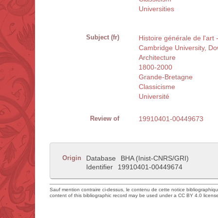
Universities
Subject (fr)
Histoire générale de l'ar
Cambridge University, D
Architecture
1800-2000
Grande-Bretagne
Classicisme
Université
Review of
19910401-00449673
Origin
Database
BHA (Inist-CNRS/GRI)
Identifier
19910401-00449674
Sauf mention contraire ci-dessus, le contenu de cette notice bibliographiq
content of this bibliographic record may be used under a CC BY 4.0 licens