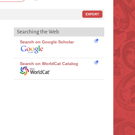
EXPORT
Searching the Web
Search on Google Scholar
Search on WorldCat Catalog