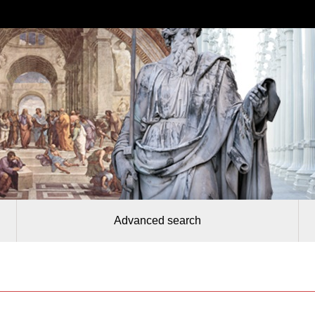
Advanced search