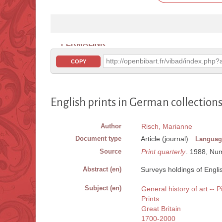
PERMALINK
http://openbibart.fr/vibad/index.ph
COPY
English prints in German collection
Author
Risch, Marianne
Document type
Article (journal)
Languag
Source
Print quarterly
. 1988, Num
Abstract (en)
Surveys holdings of Englis
Subject (en)
General history of art -- P
Prints
Great Britain
1700-2000