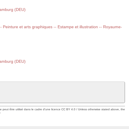
Hamburg (DEU)
 -- Peinture et arts graphiques -- Estampe et illustration -- Royaume-
Hamburg (DEU)
ue peut être utilisé dans le cadre d'une licence CC BY 4.0 / Unless otherwise stated above, the
e