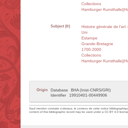
Collections
Hamburger Kunsthalle||
Subject (fr)
Histoire générale de l'art
Uni
Estampe
Grande-Bretagne
1700-2000
Collections
Hamburger Kunsthalle||
Origin
Database
BHA (Inist-CNRS/GRI)
Identifier
19910401-00449906
Sauf mention contraire ci-dessus, le contenu de cette notice bibliographiq
content of this bibliographic record may be used under a CC BY 4.0 licens