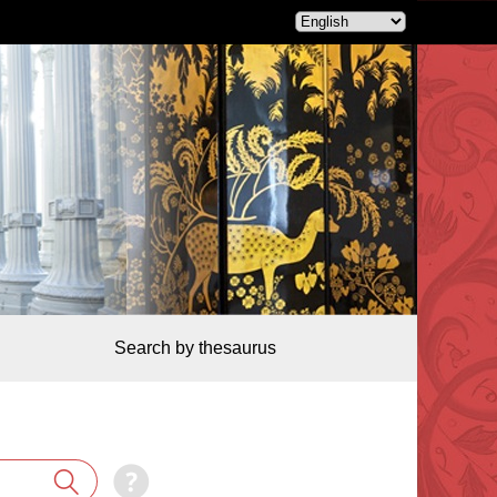
Search by thesaurus