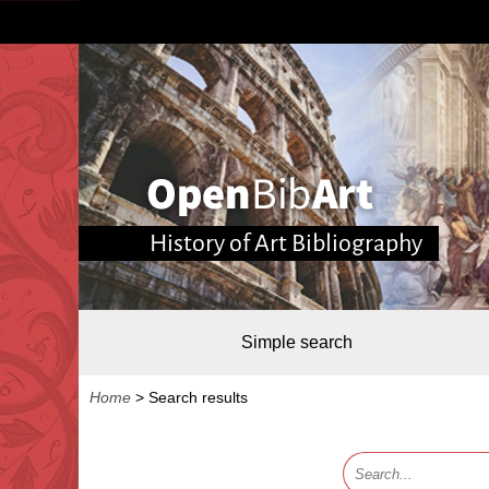
History of Art Bibliography
Simple search
Home
>
Search results