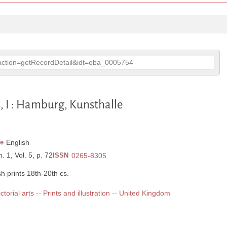
p?action=getRecordDetail&idt=oba_0005754
s, I : Hamburg, Kunsthalle
e
English
. 1, Vol. 5, p. 72
ISSN
0265-8305
h prints 18th-20th cs.
ictorial arts -- Prints and illustration -- United Kingdom