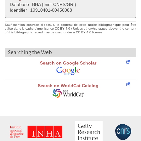
Database
BHA (Inist-CNRS/GRI)
Identifier
19910401-00450088
Sauf mention contraire ci-dessus, le contenu de cette notice bibliographique peut être
utilisé dans le cadre d'une licence CC BY 4.0 / Unless otherwise stated above, the content
of this bibliographic record may be used under a CC BY 4.0 license
Searching the Web
Search on Google Scholar
Search on WorldCat Catalog