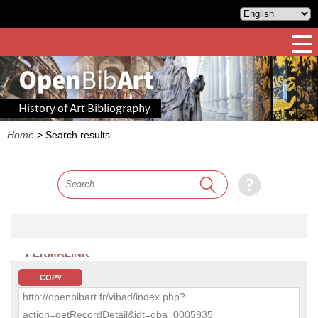
History of Art Bibliography
Home
>
Search results
PERMALINK
COPY
http://openbibart.fr/vibad/index.php?
action=getRecordDetail&idt=oba_0005935