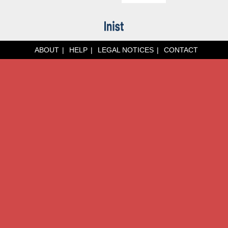
ABOUT
HELP
LEGAL NOTICES
CONTACT