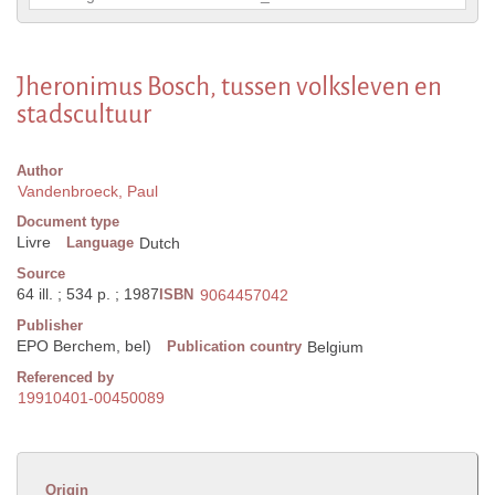
Jheronimus Bosch, tussen volksleven en
stadscultuur
Author
Vandenbroeck, Paul
Document type
Livre
Language
Dutch
Source
64 ill. ; 534 p. ; 1987
ISBN
9064457042
Publisher
EPO Berchem, bel)
Publication country
Belgium
Referenced by
19910401-00450089
Origin