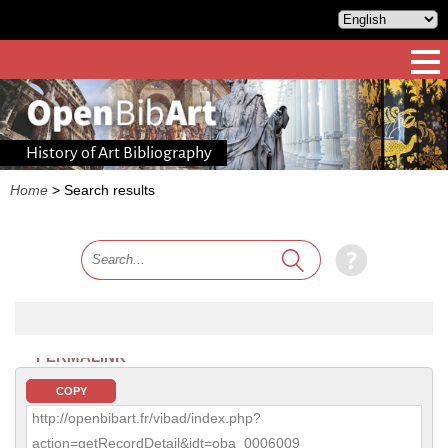
History of Art Bibliography
Home
>
Search results
PERMALINK
COPY
http://openbibart.fr/vibad/index.php?
action=getRecordDetail&idt=oba_0006009