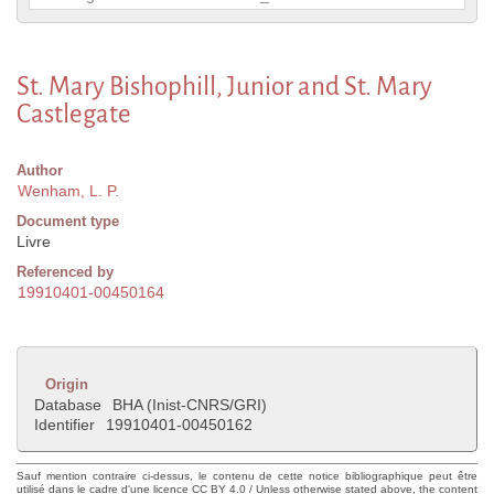
St. Mary Bishophill, Junior and St. Mary
Castlegate
Author
Wenham, L. P.
Document type
Livre
Referenced by
19910401-00450164
Origin
Database
BHA (Inist-CNRS/GRI)
Identifier
19910401-00450162
Sauf mention contraire ci-dessus, le contenu de cette notice bibliographique peut être
utilisé dans le cadre d'une licence CC BY 4.0 / Unless otherwise stated above, the content