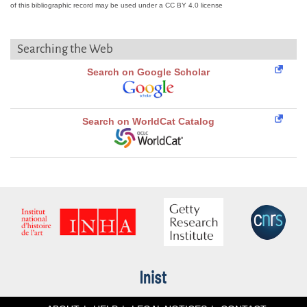
of this bibliographic record may be used under a CC BY 4.0 license
Searching the Web
Search on Google Scholar
Search on WorldCat Catalog