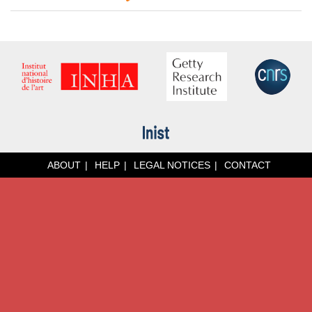
ABOUT
HELP
LEGAL NOTICES
CONTACT