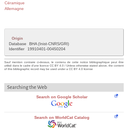
Céramique
Allemagne
Origin
Database
BHA (Inist-CNRS/GRI)
Identifier
19910401-00450204
Sauf mention contraire ci-dessus, le contenu de cette notice bibliographique peut être
utilisé dans le cadre d'une licence CC BY 4.0 / Unless otherwise stated above, the content
of this bibliographic record may be used under a CC BY 4.0 license
Searching the Web
Search on Google Scholar
Search on WorldCat Catalog