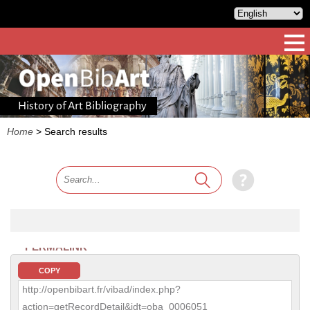
History of Art Bibliography
Home
>
Search results
PERMALINK
COPY
http://openbibart.fr/vibad/index.php?
action=getRecordDetail&idt=oba_0006051