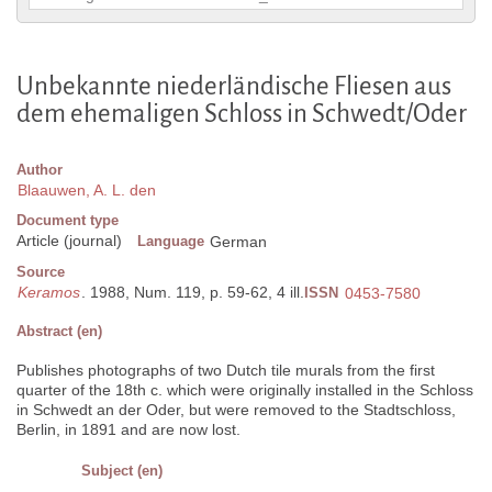
Unbekannte niederländische Fliesen aus
dem ehemaligen Schloss in Schwedt/Oder
Author
Blaauwen, A. L. den
Document type
Article (journal)
Language
German
Source
Keramos
. 1988, Num. 119, p. 59-62, 4 ill.
ISSN
0453-7580
Abstract (en)
Publishes photographs of two Dutch tile murals from the first
quarter of the 18th c. which were originally installed in the Schloss
in Schwedt an der Oder, but were removed to the Stadtschloss,
Berlin, in 1891 and are now lost.
Subject (en)