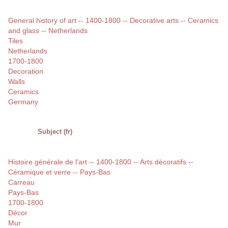
General history of art -- 1400-1800 -- Decorative arts -- Ceramics
and glass -- Netherlands
Tiles
Netherlands
1700-1800
Decoration
Walls
Ceramics
Germany
Subject (fr)
Histoire générale de l'art -- 1400-1800 -- Arts décoratifs --
Céramique et verre -- Pays-Bas
Carreau
Pays-Bas
1700-1800
Décor
Mur