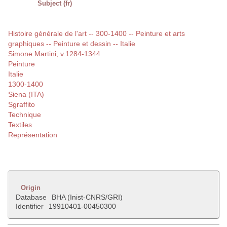
Subject (fr)
Histoire générale de l'art -- 300-1400 -- Peinture et arts
graphiques -- Peinture et dessin -- Italie
Simone Martini, v.1284-1344
Peinture
Italie
1300-1400
Siena (ITA)
Sgraffito
Technique
Textiles
Représentation
Origin
Database
BHA (Inist-CNRS/GRI)
Identifier
19910401-00450300