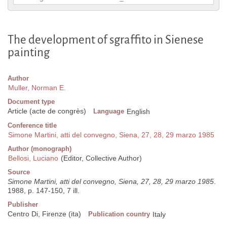
The development of sgraffito in Sienese
painting
Author
Muller, Norman E.
Document type
Article (acte de congrès)
Language
English
Conference title
Simone Martini, atti del convegno, Siena, 27, 28, 29 marzo 1985
Author (monograph)
Bellosi, Luciano
(Editor, Collective Author)
Source
Simone Martini, atti del convegno, Siena, 27, 28, 29 marzo 1985
.
1988, p. 147-150, 7 ill.
Publisher
Centro Di, Firenze (ita)
Publication country
Italy