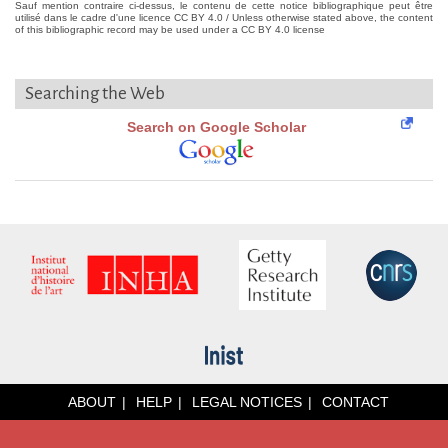
Sauf mention contraire ci-dessus, le contenu de cette notice bibliographique peut être
utilisé dans le cadre d'une licence CC BY 4.0 / Unless otherwise stated above, the content
of this bibliographic record may be used under a CC BY 4.0 license
Searching the Web
Search on Google Scholar
ABOUT
HELP
LEGAL NOTICES
CONTACT