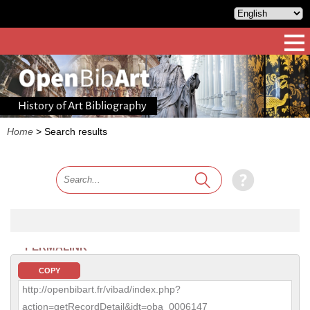
History of Art Bibliography
Home
>
Search results
PERMALINK
COPY
http://openbibart.fr/vibad/index.php?
action=getRecordDetail&idt=oba_0006147