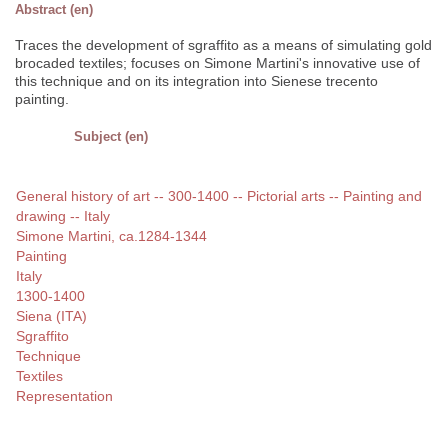
Abstract (en)
Traces the development of sgraffito as a means of simulating gold
brocaded textiles; focuses on Simone Martini's innovative use of
this technique and on its integration into Sienese trecento
painting.
Subject (en)
General history of art -- 300-1400 -- Pictorial arts -- Painting and
drawing -- Italy
Simone Martini, ca.1284-1344
Painting
Italy
1300-1400
Siena (ITA)
Sgraffito
Technique
Textiles
Representation