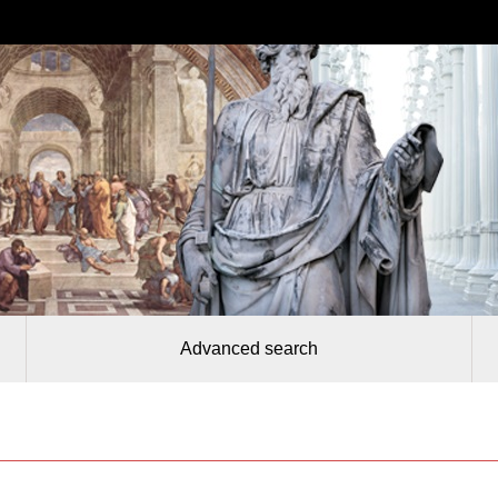
Advanced search