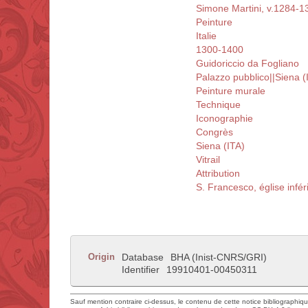
Simone Martini, v.1284-1
Peinture
Italie
1300-1400
Guidoriccio da Fogliano
Palazzo pubblico||Siena (
Peinture murale
Technique
Iconographie
Congrès
Siena (ITA)
Vitrail
Attribution
S. Francesco, église infér
Origin
Database
BHA (Inist-CNRS/GRI)
Identifier
19910401-00450311
Sauf mention contraire ci-dessus, le contenu de cette notice bibliographiq