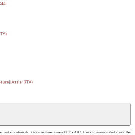
344
ITA)
ieure||Assisi (ITA)
ue peut être utilisé dans le cadre d'une licence CC BY 4.0 / Unless otherwise stated above, the