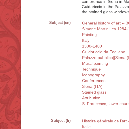
conference in Siena in Ma
Guidoriccio in the Palazzo
the stained glass windows 
Subject (en)
General history of art -- 3
Simone Martini, ca.1284
Painting
Italy
1300-1400
Guidoriccio da Fogliano
Palazzo pubblico||Siena (
Mural painting
Technique
Iconography
Conferences
Siena (ITA)
Stained glass
Attribution
S. Francesco, lower churc
Subject (fr)
Histoire générale de l'art
Italie