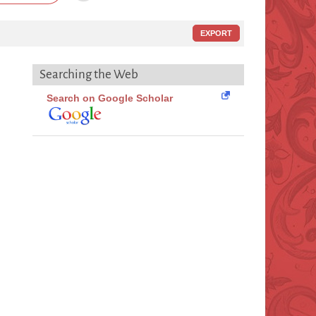
EXPORT
Searching the Web
Search on Google Scholar