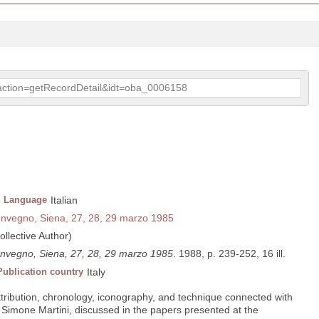
p?action=getRecordDetail&idt=oba_0006158
Language
Italian
convegno, Siena, 27, 28, 29 marzo 1985
ollective Author)
convegno, Siena, 27, 28, 29 marzo 1985
. 1988, p. 239-252, 16 ill.
Publication country
Italy
ribution, chronology, iconography, and technique connected with
f Simone Martini, discussed in the papers presented at the