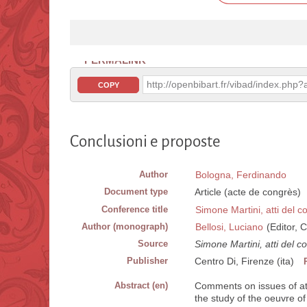
PERMALINK
http://openbibart.fr/vibad/index.ph
COPY
Conclusioni e proposte
Author
Bologna, Ferdinando
Document type
Article (acte de congrès)
Conference title
Simone Martini, atti del 
Author (monograph)
Bellosi, Luciano
(Editor, C
Source
Simone Martini, atti del 
Publisher
Centro Di, Firenze (ita)
Abstract (en)
Comments on issues of att
the study of the oeuvre o