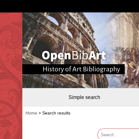
History of Art Bibliography
Simple search
Home
>
Search results