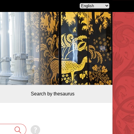
Search by thesaurus