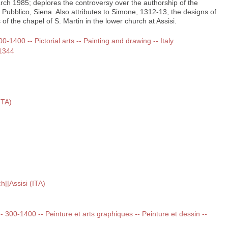
rch 1985; deplores the controversy over the authorship of the
 Pubblico, Siena. Also attributes to Simone, 1312-13, the designs of
of the chapel of S. Martin in the lower church at Assisi.
00-1400 -- Pictorial arts -- Painting and drawing -- Italy
-1344
ITA)
h||Assisi (ITA)
 -- 300-1400 -- Peinture et arts graphiques -- Peinture et dessin --