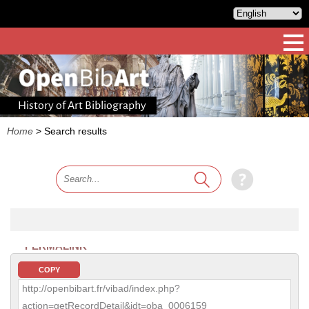
History of Art Bibliography
Home
>
Search results
PERMALINK
COPY
http://openbibart.fr/vibad/index.php?
action=getRecordDetail&idt=oba_0006159