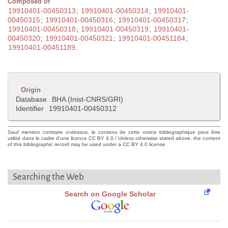
Composed of
19910401-00450313
;
19910401-00450314
;
19910401-
00450315
;
19910401-00450316
;
19910401-00450317
;
19910401-00450318
;
19910401-00450319
;
19910401-
00450320
;
19910401-00450321
;
19910401-00451184
;
19910401-00451189
.
Origin
Database
BHA (Inist-CNRS/GRI)
Identifier
19910401-00450312
Sauf mention contraire ci-dessus, le contenu de cette notice bibliographique peut être
utilisé dans le cadre d'une licence CC BY 4.0 / Unless otherwise stated above, the content
of this bibliographic record may be used under a CC BY 4.0 license
Searching the Web
Search on Google Scholar