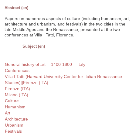
Abstract (en)
Papers on numerous aspects of culture (including humanism, art,
architecture and urbanism, and festivals) in the two cities in the
late Middle Ages and the Renaissance, presented at the two
conferences at Villa I Tatti, Florence.
Subject (en)
General history of art -- 1400-1800 -- Italy
Conferences
Villa I Tatti (Harvard University Center for Italian Renaissance
Studies)||Firenze (ITA)
Firenze (ITA)
Milano (ITA)
Culture
Humanism
Art
Architecture
Urbanism
Festivals