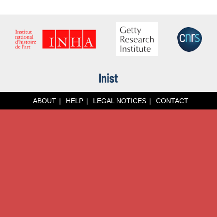
ABOUT
HELP
LEGAL NOTICES
CONTACT