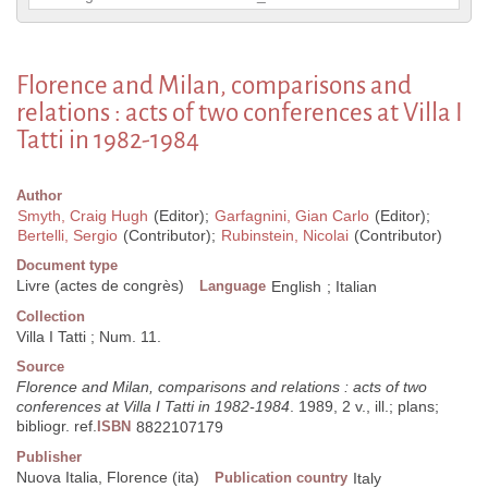
Florence and Milan, comparisons and
relations : acts of two conferences at Villa I
Tatti in 1982-1984
Author
Smyth, Craig Hugh
(Editor);
Garfagnini, Gian Carlo
(Editor);
Bertelli, Sergio
(Contributor);
Rubinstein, Nicolai
(Contributor)
Document type
Livre (actes de congrès)
Language
English
;
Italian
Collection
Villa I Tatti ; Num. 11.
Source
Florence and Milan, comparisons and relations : acts of two
conferences at Villa I Tatti in 1982-1984
. 1989, 2 v., ill.; plans;
bibliogr. ref.
ISBN
8822107179
Publisher
Nuova Italia, Florence (ita)
Publication country
Italy