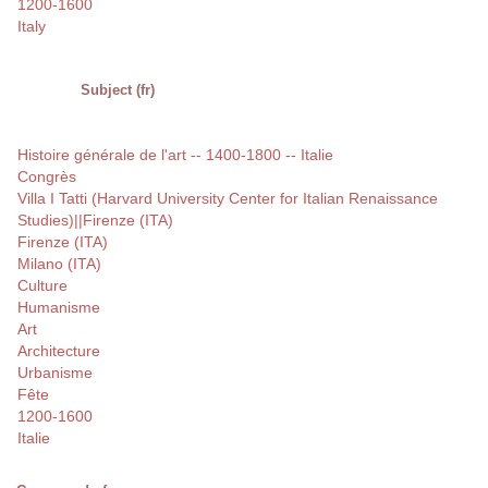
1200-1600
Italy
Subject (fr)
Histoire générale de l'art -- 1400-1800 -- Italie
Congrès
Villa I Tatti (Harvard University Center for Italian Renaissance
Studies)||Firenze (ITA)
Firenze (ITA)
Milano (ITA)
Culture
Humanisme
Art
Architecture
Urbanisme
Fête
1200-1600
Italie