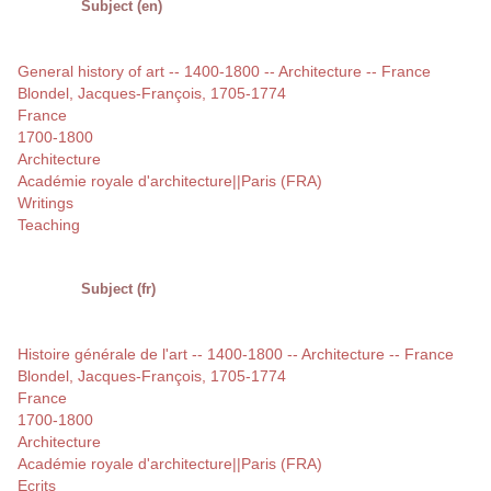
Subject (en)
General history of art -- 1400-1800 -- Architecture -- France
Blondel, Jacques-François, 1705-1774
France
1700-1800
Architecture
Académie royale d'architecture||Paris (FRA)
Writings
Teaching
Subject (fr)
Histoire générale de l'art -- 1400-1800 -- Architecture -- France
Blondel, Jacques-François, 1705-1774
France
1700-1800
Architecture
Académie royale d'architecture||Paris (FRA)
Ecrits