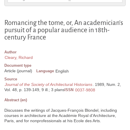
Romancing the tome, or, An academician's
pursuit of a popular audience in 18th-
century France
Author
Cleary, Richard
Document type
Article (journal)
Language
English
Source
Journal of the Society of Architectural Historians
. 1989, Num. 2,
Vol. 48, p. 139-149, 9 ill.; 3 plans
ISSN
0037-9808
Abstract (en)
Discusses the writings of Jacques-François Blondel, including
courses in architecture at the Académie Royal d'Architecture,
Paris, and for nonprofessionals at his Ecole des Arts.