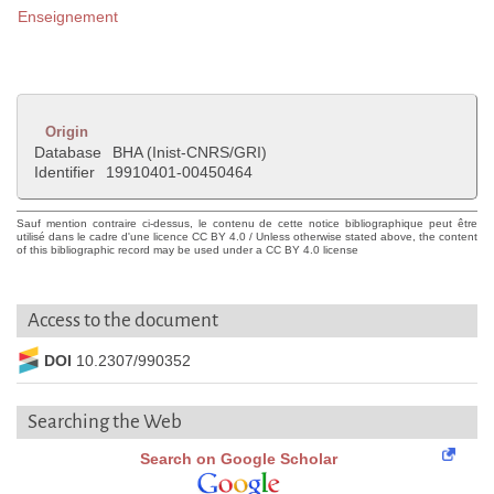
Enseignement
Origin
Database
BHA (Inist-CNRS/GRI)
Identifier
19910401-00450464
Sauf mention contraire ci-dessus, le contenu de cette notice bibliographique peut être
utilisé dans le cadre d'une licence CC BY 4.0 / Unless otherwise stated above, the content
of this bibliographic record may be used under a CC BY 4.0 license
Access to the document
DOI
10.2307/990352
Searching the Web
Search on Google Scholar