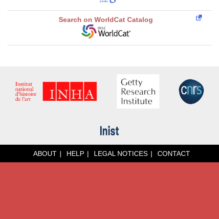
Search on WorldCat Catalog
ABOUT
HELP
LEGAL NOTICES
CONTACT