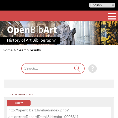
History of Art Bibliography
Home
>
Search results
PERMALINK
COPY
http://openbibart.fr/vibad/index.php?
action=getRecordDetail&idt=oba_0006311