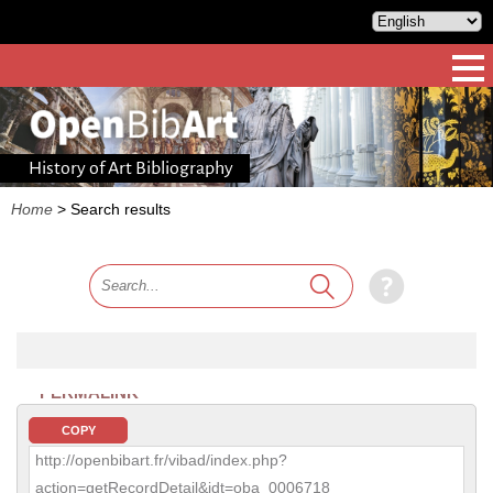
History of Art Bibliography
Home
>
Search results
PERMALINK
COPY
http://openbibart.fr/vibad/index.php?
action=getRecordDetail&idt=oba_0006718