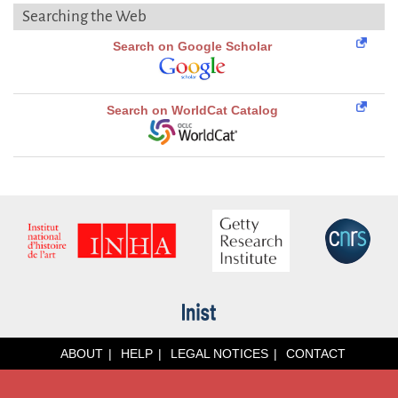
Searching the Web
Search on Google Scholar
Search on WorldCat Catalog
ABOUT
HELP
LEGAL NOTICES
CONTACT