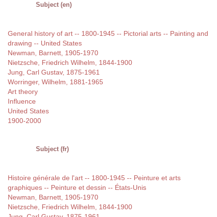
Subject (en)
General history of art -- 1800-1945 -- Pictorial arts -- Painting and
drawing -- United States
Newman, Barnett, 1905-1970
Nietzsche, Friedrich Wilhelm, 1844-1900
Jung, Carl Gustav, 1875-1961
Worringer, Wilhelm, 1881-1965
Art theory
Influence
United States
1900-2000
Subject (fr)
Histoire générale de l'art -- 1800-1945 -- Peinture et arts
graphiques -- Peinture et dessin -- États-Unis
Newman, Barnett, 1905-1970
Nietzsche, Friedrich Wilhelm, 1844-1900
Jung, Carl Gustav, 1875-1961