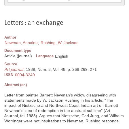
Letters : an exchange
Author
Newman, Annalee
;
Rushing, W. Jackson
Document type
Article (journal)
Language
English
Source
Art journal
. 1989, Num. 3, Vol. 48, p. 268-269, 271
ISSN
0004-3249
Abstract (en)
Letter from painter Barnett Newman's widow disagreeing with
statements made by W. Jackson Rushing in his article, "The
impact of Nietzsche and Northwest Coast Indian art on Barnett
Newman's idea of redemption in the abstract sublime" (Art
Journal, fall 1988). Argues that Nietzsche, Carl Jung, and Wilhelm
Worringer were not inspirations to Newman. Rushing responds.