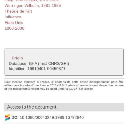
Worringer, Wilhelm, 1881-1965
Théorie de l'art
Influence
Etats-Unis
1900-2000
Origin
Database
BHA (Inist-CNRS/GRI)
Identifier
19910401-00450871
Sauf mention contraire ci-dessus, le contenu de cette notice bibliographique peut être
utilisé dans le cadre d'une licence CC BY 4.0 / Unless otherwise stated above, the content
of this bibliographic record may be used under a CC BY 4.0 license
Access to the document
DOI
10.1080/00043249.1989.10792640