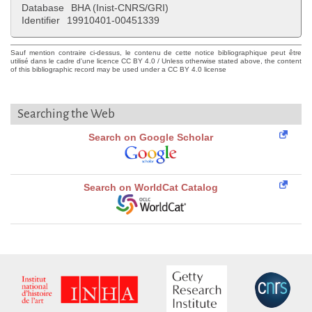
Database
BHA (Inist-CNRS/GRI)
Identifier
19910401-00451339
Sauf mention contraire ci-dessus, le contenu de cette notice bibliographique peut être
utilisé dans le cadre d'une licence CC BY 4.0 / Unless otherwise stated above, the content
of this bibliographic record may be used under a CC BY 4.0 license
Searching the Web
Search on Google Scholar
Search on WorldCat Catalog