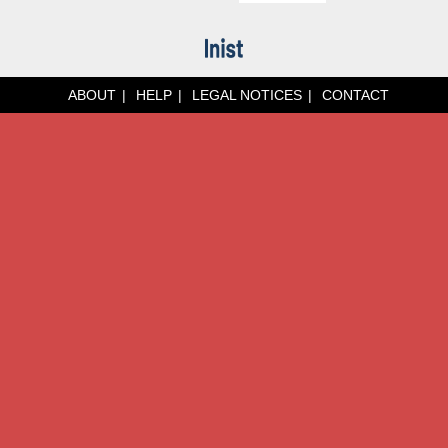
ABOUT
HELP
LEGAL NOTICES
CONTACT