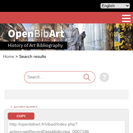
History of Art Bibliography
Home
>
Search results
PERMALINK
COPY
http://openbibart.fr/vibad/index.php?
action=getRecordDetail&idt=oba_0007186