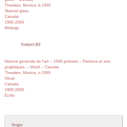
Thwaites, Monica, b.1955
Stained glass
Canada
1900-2000
Writings
Subject (fr)
Histoire générale de l'art -- 1945-présent -- Peinture et arts
graphiques -- Vitrail -- Canada
Thwaites, Monica, n.1955
Vitrail
Canada
1900-2000
Ecrits
Origin