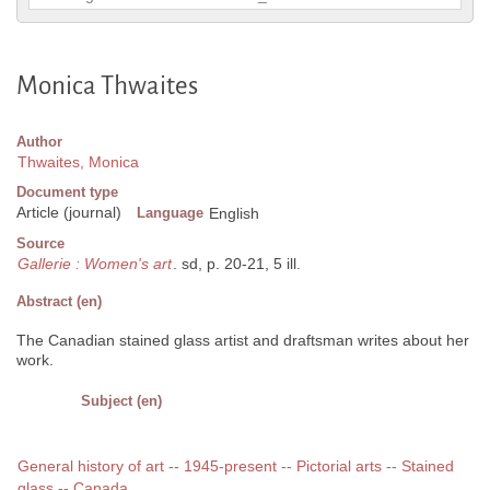
Monica Thwaites
Author
Thwaites, Monica
Document type
Article (journal)
Language
English
Source
Gallerie : Women's art
. sd, p. 20-21, 5 ill.
Abstract (en)
The Canadian stained glass artist and draftsman writes about her
work.
Subject (en)
General history of art -- 1945-present -- Pictorial arts -- Stained
glass -- Canada