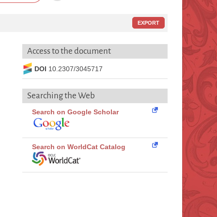
EXPORT
Access to the document
DOI
10.2307/3045717
Searching the Web
Search on Google Scholar
Search on WorldCat Catalog