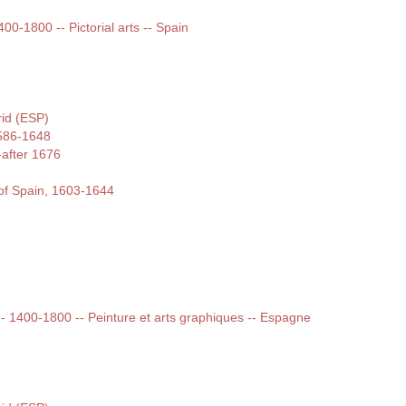
400-1800 -- Pictorial arts -- Spain
rid (ESP)
586-1648
-after 1676
of Spain, 1603-1644
 -- 1400-1800 -- Peinture et arts graphiques -- Espagne