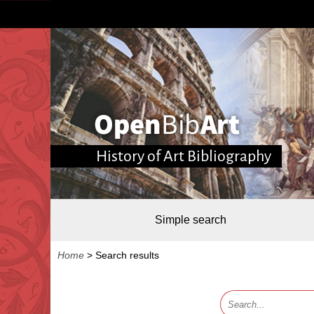
History of Art Bibliography
Simple search
Home
>
Search results