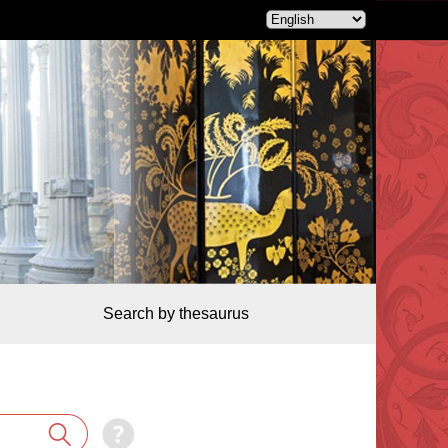
Search by thesaurus