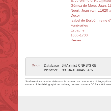
S. Jerónimo el Real||Mad
Gómez de Mora, Juan, 1
Noort, Joan van, v.1620-
Décor
Isabel de Borbón, reine 
Funérailles
Espagne
1600-1700
Reines
Origin
Database
BHA (Inist-CNRS/GRI)
Identifier
19910401-00451375
Sauf mention contraire ci-dessus, le contenu de cette notice bibliographiq
content of this bibliographic record may be used under a CC BY 4.0 licens