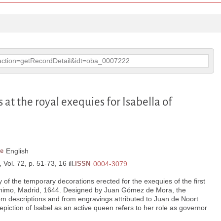
p?action=getRecordDetail&idt=oba_0007222
 at the royal exequies for Isabella of
e
English
Vol. 72, p. 51-73, 16 ill.
ISSN
0004-3079
of the temporary decorations erected for the exequies of the first
erónimo, Madrid, 1644. Designed by Juan Gómez de Mora, the
m descriptions and from engravings attributed to Juan de Noort.
piction of Isabel as an active queen refers to her role as governor