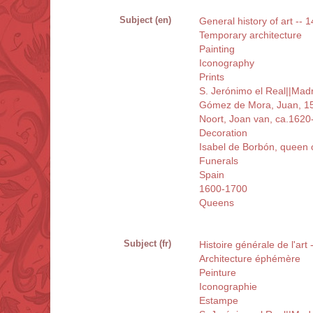
Subject (en)
General history of art -- 1
Temporary architecture
Painting
Iconography
Prints
S. Jerónimo el Real||Mad
Gómez de Mora, Juan, 1
Noort, Joan van, ca.1620
Decoration
Isabel de Borbón, queen 
Funerals
Spain
1600-1700
Queens
Subject (fr)
Histoire générale de l'art
Architecture éphémère
Peinture
Iconographie
Estampe