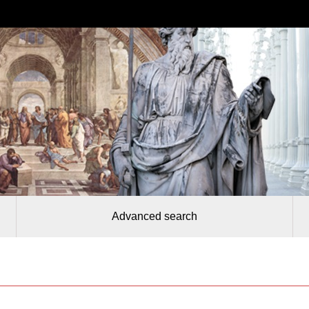
Advanced search