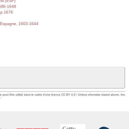
rid (ESP)
586-1648
ap.1676
d'Espagne, 1603-1644
ue peut être utilisé dans le cadre d'une licence CC BY 4.0 / Unless otherwise stated above, the
e