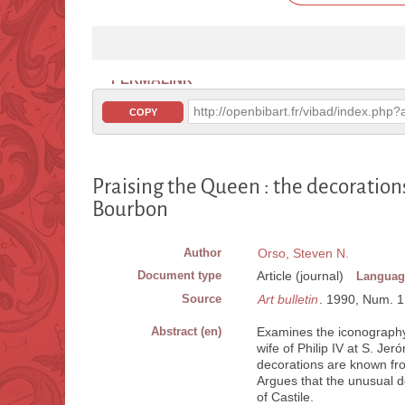
PERMALINK
http://openbibart.fr/vibad/index.ph
COPY
Praising the Queen : the decorations
Bourbon
Author
Orso, Steven N.
Document type
Article (journal)
Languag
Source
Art bulletin
. 1990, Num. 1, 
Abstract (en)
Examines the iconography 
wife of Philip IV at S. J
decorations are known fro
Argues that the unusual de
of Castile.