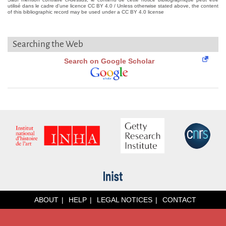
utilisé dans le cadre d'une licence CC BY 4.0 / Unless otherwise stated above, the content
of this bibliographic record may be used under a CC BY 4.0 license
Searching the Web
Search on Google Scholar
ABOUT
HELP
LEGAL NOTICES
CONTACT