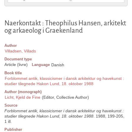
Naerkontakt : Theophilus Hansen, arkitekt
og arkaeolog i Graekenland
Author
Villadsen, Villads
Document type
Article (livre)
Language
Danish
Book title
Forblommet antik, klassicismer i dansk arkitektur og havekunst :
studier tilegnede Hakon Lund, 18. oktober 1988
Author (monograph)
Licht, Kjeld de Fine
(Editor, Collective Author)
Source
Forblommet antik, klassicismer i dansk arkitektur og havekunst :
studier tilegnede Hakon Lund, 18. oktober 1988
. 1988, 199-205,
1 ill.
Publisher