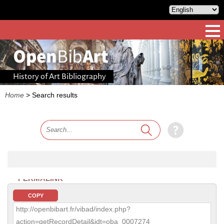
History of Art Bibliography
Home
>
Search results
PERMALINK
COPY
http://openbibart.fr/vibad/index.php?
action=getRecordDetail&idt=oba_0007274