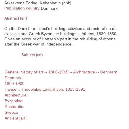
Arkitektens Forlag, København (dnk)
Publication country
Denmark
Abstract (en)
On the Danish architect's building activities and restoration of
classical and Greek Byzantine buildings in Athens, 1830-1850.
Gives an account of Hansen's part in the rebuilding of Athens
after the Greek war of independence.
Subject (en)
General history of art -- 1800-1945 -- Architecture -- Denmark
Denmark
1800-1900
Hansen, Theophilus Edvard von, 1813-1891
Architecture
Byzantine
Restoration
Greece
Ancient [art]