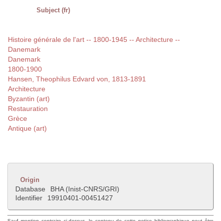
Subject (fr)
Histoire générale de l'art -- 1800-1945 -- Architecture --
Danemark
Danemark
1800-1900
Hansen, Theophilus Edvard von, 1813-1891
Architecture
Byzantin (art)
Restauration
Grèce
Antique (art)
Origin
Database
BHA (Inist-CNRS/GRI)
Identifier
19910401-00451427
Sauf mention contraire ci-dessus, le contenu de cette notice bibliographique peut être