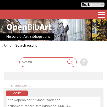
History of Art Bibliography
Home
>
Search results
PERMALINK
COPY
http://openbibart.fr/vibad/index.php?
action=getRecordDetail&idt=oba_0007362