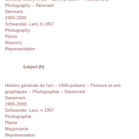
Photography -- Denmark
Denmark
1900-2000
Schwander, Lars, b.1957
Photography
Plants
Masonry
Representation
Subject (fr)
Histoire générale de l'art -- 1945-présent -- Peinture et arts
graphiques -- Photographie -- Danemark
Danemark
1900-2000
Schwander, Lars, n.1957
Photographie
Plante
Maçonnerie
Représentation