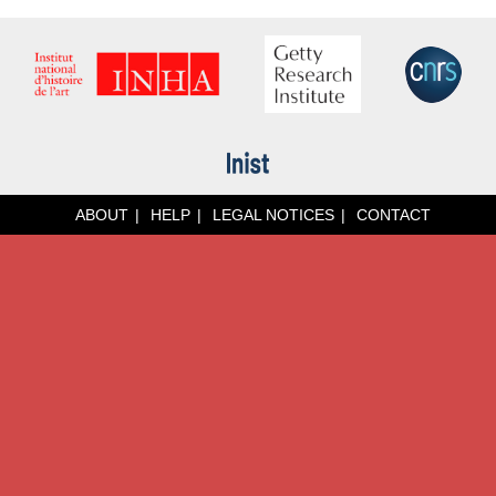
ABOUT
HELP
LEGAL NOTICES
CONTACT