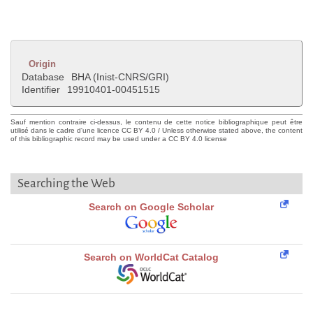
Origin
Database
BHA (Inist-CNRS/GRI)
Identifier
19910401-00451515
Sauf mention contraire ci-dessus, le contenu de cette notice bibliographique peut être
utilisé dans le cadre d'une licence CC BY 4.0 / Unless otherwise stated above, the content
of this bibliographic record may be used under a CC BY 4.0 license
Searching the Web
Search on Google Scholar
Search on WorldCat Catalog