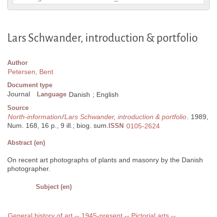
Lars Schwander, introduction & portfolio
Author
Petersen, Bent
Document type
Journal
Language
Danish
;
English
Source
North-information
/
Lars Schwander, introduction & portfolio
. 1989,
Num. 168, 16 p., 9 ill.; biog. sum.
ISSN
0105-2624
Abstract (en)
On recent art photographs of plants and masonry by the Danish
photographer.
Subject (en)
General history of art -- 1945-present -- Pictorial arts --