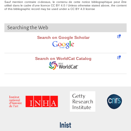
Sauf mention contraire ci-dessus, le contenu de cette notice bibliographique peut être
utilisé dans le cadre d'une licence CC BY 4.0 / Unless otherwise stated above, the content
of this bibliographic record may be used under a CC BY 4.0 license
Searching the Web
Search on Google Scholar
Search on WorldCat Catalog