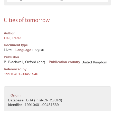
Cities of tomorrow
Author
Hall, Peter
Document type
Livre
Language
English
Publisher
B. Blackwell, Oxford (gbr)
Publication country
United Kingdom
Referenced by
19910401-00451540
Origin
Database
BHA (Inist-CNRS/GRI)
Identifier
19910401-00451539