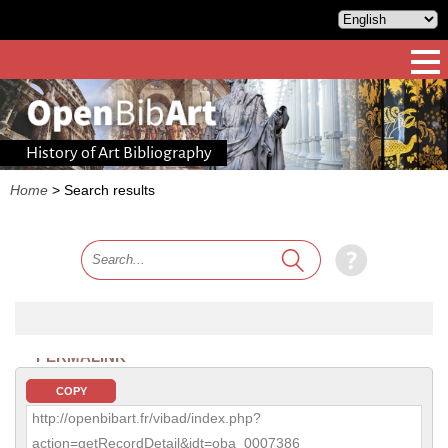
History of Art Bibliography
Home
>
Search results
PERMALINK
COPY
http://openbibart.fr/vibad/index.php?
action=getRecordDetail&idt=oba_0007386