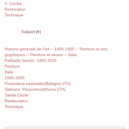
S. Cecilia
Restoration
Technique
Subject (fr)
Histoire générale de l'art -- 1400-1800 -- Peinture et arts
graphiques -- Peinture et dessin -- Italie
Raffaello Sanzio, 1483-1520
Peinture
Italie
1500-1600
Pinacoteca nazionale||Bologna (ITA)
Vaticano, Pinacoteca||Roma (ITA)
Sainte Cécile
Restauration
Technique