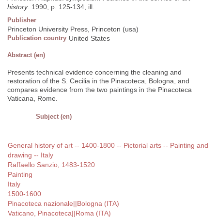
history
. 1990, p. 125-134, ill.
Publisher
Princeton University Press, Princeton (usa)
Publication country
United States
Abstract (en)
Presents technical evidence concerning the cleaning and
restoration of the S. Cecilia in the Pinacoteca, Bologna, and
compares evidence from the two paintings in the Pinacoteca
Vaticana, Rome.
Subject (en)
General history of art -- 1400-1800 -- Pictorial arts -- Painting and
drawing -- Italy
Raffaello Sanzio, 1483-1520
Painting
Italy
1500-1600
Pinacoteca nazionale||Bologna (ITA)
Vaticano, Pinacoteca||Roma (ITA)