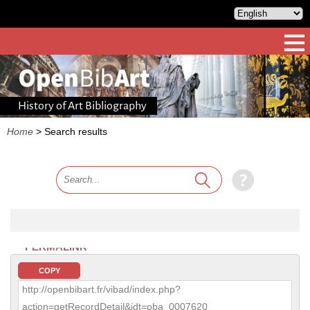
History of Art Bibliography
Home
>
Search results
PERMALINK
COPY
http://openbibart.fr/vibad/index.php?
action=getRecordDetail&idt=oba_0007620