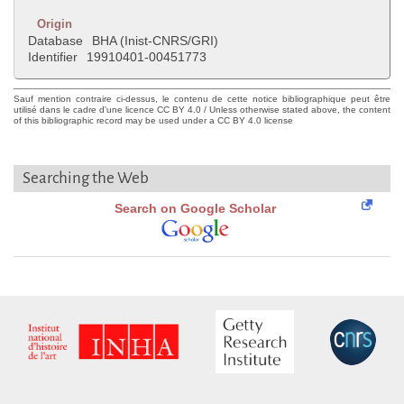
Origin
Database
BHA (Inist-CNRS/GRI)
Identifier
19910401-00451773
Sauf mention contraire ci-dessus, le contenu de cette notice bibliographique peut être
utilisé dans le cadre d'une licence CC BY 4.0 / Unless otherwise stated above, the content
of this bibliographic record may be used under a CC BY 4.0 license
Searching the Web
Search on Google Scholar