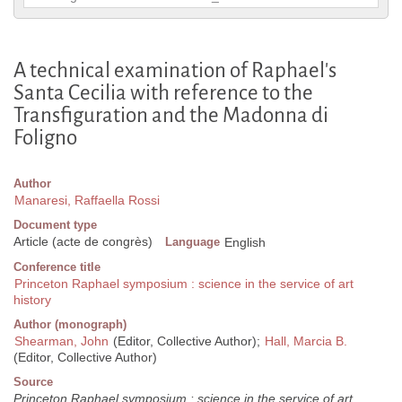
A technical examination of Raphael's
Santa Cecilia with reference to the
Transfiguration and the Madonna di
Foligno
Author
Manaresi, Raffaella Rossi
Document type
Article (acte de congrès)
Language
English
Conference title
Princeton Raphael symposium : science in the service of art
history
Author (monograph)
Shearman, John
(Editor, Collective Author);
Hall, Marcia B.
(Editor, Collective Author)
Source
Princeton Raphael symposium : science in the service of art