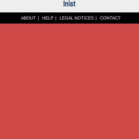
ABOUT
HELP
LEGAL NOTICES
CONTACT