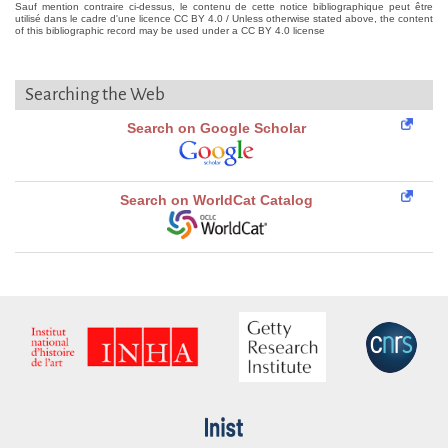
Sauf mention contraire ci-dessus, le contenu de cette notice bibliographique peut être
utilisé dans le cadre d'une licence CC BY 4.0 / Unless otherwise stated above, the content
of this bibliographic record may be used under a CC BY 4.0 license
Searching the Web
Search on Google Scholar
Search on WorldCat Catalog