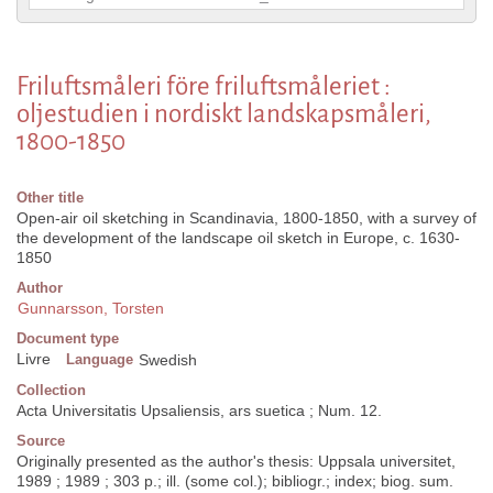
Friluftsmåleri före friluftsmåleriet :
oljestudien i nordiskt landskapsmåleri,
1800-1850
Other title
Open-air oil sketching in Scandinavia, 1800-1850, with a survey of
the development of the landscape oil sketch in Europe, c. 1630-
1850
Author
Gunnarsson, Torsten
Document type
Livre
Language
Swedish
Collection
Acta Universitatis Upsaliensis, ars suetica ; Num. 12.
Source
Originally presented as the author's thesis: Uppsala universitet,
1989 ; 1989 ; 303 p.; ill. (some col.); bibliogr.; index; biog. sum.