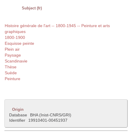
Subject (fr)
Histoire générale de l'art -- 1800-1945 -- Peinture et arts
graphiques
1800-1900
Esquisse peinte
Plein air
Paysage
Scandinavie
Thèse
Suède
Peinture
Origin
Database
BHA (Inist-CNRS/GRI)
Identifier
19910401-00451937