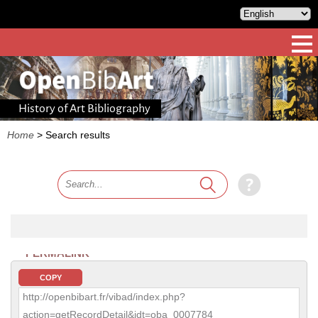
History of Art Bibliography
Home
>
Search results
PERMALINK
COPY
http://openbibart.fr/vibad/index.php?
action=getRecordDetail&idt=oba_0007784