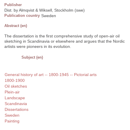
Publisher
Dist. by Almqvist & Wiksell, Stockholm (swe)
Publication country
Sweden
Abstract (en)
The dissertation is the first comprehensive study of open-air oil
sketching in Scandinavia or elsewhere and argues that the Nordic
artists were pioneers in its evolution.
Subject (en)
General history of art -- 1800-1945 -- Pictorial arts
1800-1900
Oil sketches
Plein-air
Landscape
Scandinavia
Dissertations
Sweden
Painting