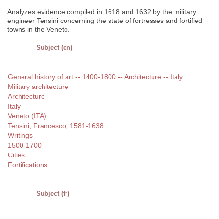
Analyzes evidence compiled in 1618 and 1632 by the military
engineer Tensini concerning the state of fortresses and fortified
towns in the Veneto.
Subject (en)
General history of art -- 1400-1800 -- Architecture -- Italy
Military architecture
Architecture
Italy
Veneto (ITA)
Tensini, Francesco, 1581-1638
Writings
1500-1700
Cities
Fortifications
Subject (fr)