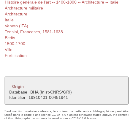
Histoire générale de l'art -- 1400-1800 -- Architecture -- Italie
Architecture militaire
Architecture
Italie
Veneto (ITA)
Tensini, Francesco, 1581-1638
Ecrits
1500-1700
Ville
Fortification
Origin
Database
BHA (Inist-CNRS/GRI)
Identifier
19910401-00451941
Sauf mention contraire ci-dessus, le contenu de cette notice bibliographique peut être
utilisé dans le cadre d'une licence CC BY 4.0 / Unless otherwise stated above, the content
of this bibliographic record may be used under a CC BY 4.0 license