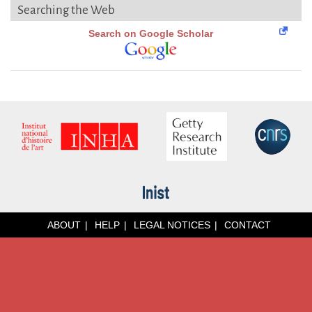
Searching the Web
Search on Google Scholar
ABOUT
HELP
LEGAL NOTICES
CONTACT