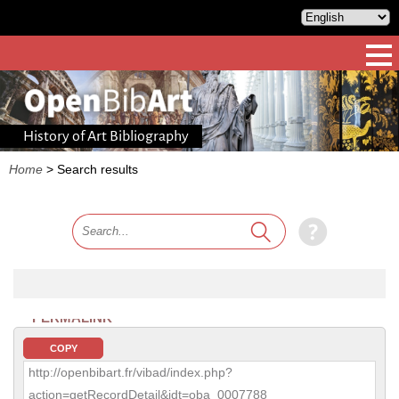
History of Art Bibliography
Home
>
Search results
PERMALINK
COPY
http://openbibart.fr/vibad/index.php?
action=getRecordDetail&idt=oba_0007788