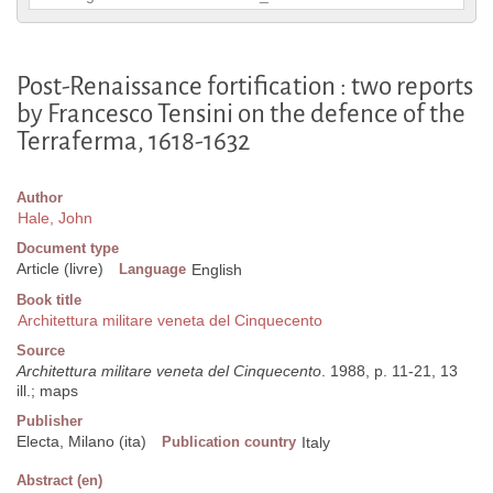
Post-Renaissance fortification : two reports
by Francesco Tensini on the defence of the
Terraferma, 1618-1632
Author
Hale, John
Document type
Article (livre)
Language
English
Book title
Architettura militare veneta del Cinquecento
Source
Architettura militare veneta del Cinquecento
. 1988, p. 11-21, 13
ill.; maps
Publisher
Electa, Milano (ita)
Publication country
Italy
Abstract (en)