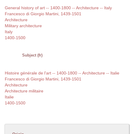
General history of art -- 1400-1800 -- Architecture -- Italy
Francesco di Giorgio Martini, 1439-1501
Architecture
Military architecture
Italy
1400-1500
Subject (fr)
Histoire générale de l'art -- 1400-1800 -- Architecture -- Italie
Francesco di Giorgio Martini, 1439-1501
Architecture
Architecture militaire
Italie
1400-1500