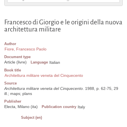
Francesco di Giorgio e le origini della nuova
architettura militare
Author
Fiore, Francesco Paolo
Document type
Article (livre)
Language
Italian
Book title
Architettura militare veneta del Cinquecento
Source
Architettura militare veneta del Cinquecento
. 1988, p. 62-75, 29
ill.; maps; plans
Publisher
Electa, Milano (ita)
Publication country
Italy
Subject (en)