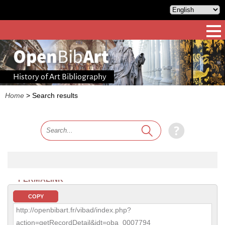
History of Art Bibliography
Home
>
Search results
PERMALINK
COPY
http://openbibart.fr/vibad/index.php?
action=getRecordDetail&idt=oba_0007794