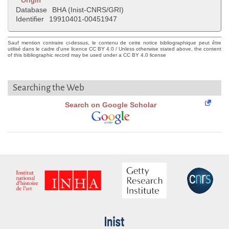
Origin
Database
BHA (Inist-CNRS/GRI)
Identifier
19910401-00451947
Sauf mention contraire ci-dessus, le contenu de cette notice bibliographique peut être
utilisé dans le cadre d'une licence CC BY 4.0 / Unless otherwise stated above, the content
of this bibliographic record may be used under a CC BY 4.0 license
Searching the Web
Search on Google Scholar