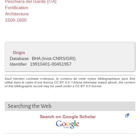
Peschiera del Garda (ITA)
Fortification
Architecture
1500-1600
Origin
Database
BHA (Inist-CNRS/GRI)
Identifier
19910401-00451957
Sauf mention contraire ci-dessus, le contenu de cette notice bibliographique peut être
utilisé dans le cadre d'une licence CC BY 4.0 / Unless otherwise stated above, the content
of this bibliographic record may be used under a CC BY 4.0 license
Searching the Web
Search on Google Scholar