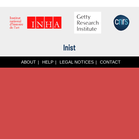
ABOUT
HELP
LEGAL NOTICES
CONTACT