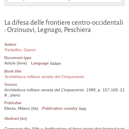
La difesa delle frontiere centro-occidentali
: Orzinuovi, Legnago, Peschiera
Author
Perbellini, Gianni
Document type
Article (livre)
Language
Italian
Book title
Architettura militare veneta del Cinquecento
Source
Architettura militare veneta del Cinquecento
. 1988, p. 157-169, 21
ill.; plans
Publisher
Electa, Milano (ita)
Publication country
Italy
Abstract (en)
Compares the 16th c. fortifications of three towns that formed part