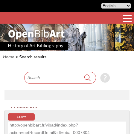
History of Art Bibliography
Home
>
Search results
PERMALINK
COPY
http://openbibart.fr/vibad/index.php?
action=getRecordDetail&idt=oba_0007804