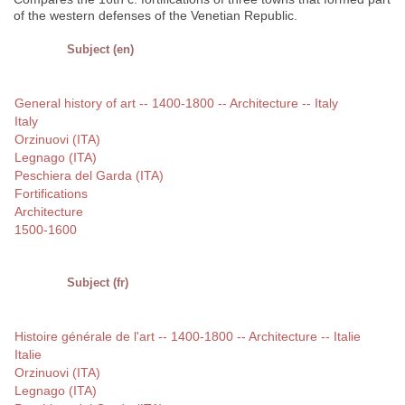
of the western defenses of the Venetian Republic.
Subject (en)
General history of art -- 1400-1800 -- Architecture -- Italy
Italy
Orzinuovi (ITA)
Legnago (ITA)
Peschiera del Garda (ITA)
Fortifications
Architecture
1500-1600
Subject (fr)
Histoire générale de l'art -- 1400-1800 -- Architecture -- Italie
Italie
Orzinuovi (ITA)
Legnago (ITA)