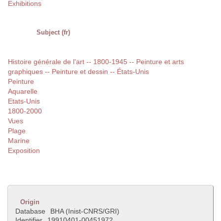
Exhibitions
Subject (fr)
Histoire générale de l'art -- 1800-1945 -- Peinture et arts
graphiques -- Peinture et dessin -- États-Unis
Peinture
Aquarelle
Etats-Unis
1800-2000
Vues
Plage
Marine
Exposition
Origin
Database
BHA (Inist-CNRS/GRI)
Identifier
19910401-00451972