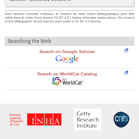
Sauf mention contraire ci-dessus, le contenu de cette notice bibliographique peut être
utilisé dans le cadre d'une licence CC BY 4.0 / Unless otherwise stated above, the content
of this bibliographic record may be used under a CC BY 4.0 license
Searching the Web
Search on Google Scholar
Search on WorldCat Catalog