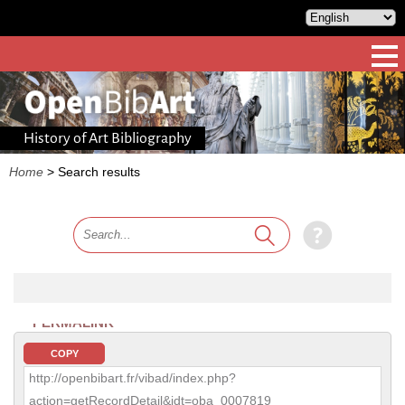
History of Art Bibliography
Home
>
Search results
PERMALINK
COPY
http://openbibart.fr/vibad/index.php?
action=getRecordDetail&idt=oba_0007819