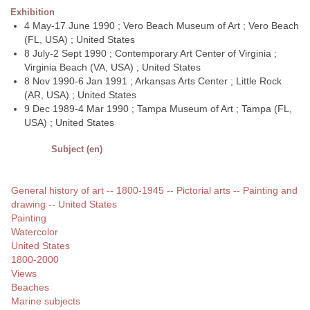
Exhibition
4 May-17 June 1990 ; Vero Beach Museum of Art ; Vero Beach
(FL, USA) ; United States
8 July-2 Sept 1990 ; Contemporary Art Center of Virginia ;
Virginia Beach (VA, USA) ; United States
8 Nov 1990-6 Jan 1991 ; Arkansas Arts Center ; Little Rock
(AR, USA) ; United States
9 Dec 1989-4 Mar 1990 ; Tampa Museum of Art ; Tampa (FL,
USA) ; United States
Subject (en)
General history of art -- 1800-1945 -- Pictorial arts -- Painting and
drawing -- United States
Painting
Watercolor
United States
1800-2000
Views
Beaches
Marine subjects