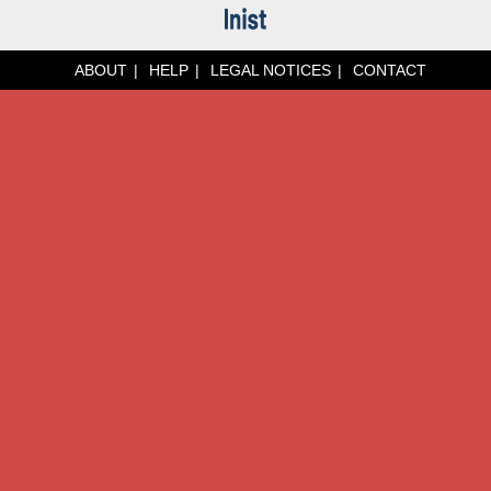
ABOUT
HELP
LEGAL NOTICES
CONTACT