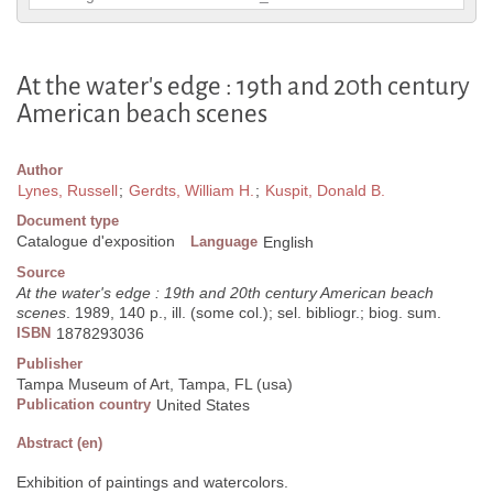
At the water's edge : 19th and 20th century
American beach scenes
Author
Lynes, Russell
;
Gerdts, William H.
;
Kuspit, Donald B.
Document type
Catalogue d'exposition
Language
English
Source
At the water's edge : 19th and 20th century American beach
scenes
. 1989, 140 p., ill. (some col.); sel. bibliogr.; biog. sum.
ISBN
1878293036
Publisher
Tampa Museum of Art, Tampa, FL (usa)
Publication country
United States
Abstract (en)
Exhibition of paintings and watercolors.