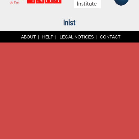
ABOUT
HELP
LEGAL NOTICES
CONTACT