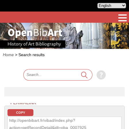
History of Art Bibliography
Home
>
Search results
PERMALINK
COPY
http://openbibart.fr/vibad/index.php?
action=getRecordDetail&idt=oba_0007925