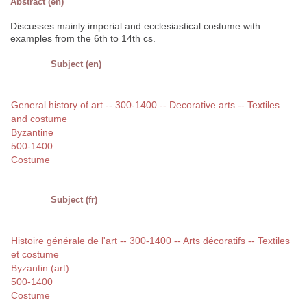
Abstract (en)
Discusses mainly imperial and ecclesiastical costume with
examples from the 6th to 14th cs.
Subject (en)
General history of art -- 300-1400 -- Decorative arts -- Textiles
and costume
Byzantine
500-1400
Costume
Subject (fr)
Histoire générale de l'art -- 300-1400 -- Arts décoratifs -- Textiles
et costume
Byzantin (art)
500-1400
Costume