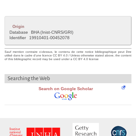
Origin
Database
BHA (Inist-CNRS/GRI)
Identifier
19910401-00452078
Sauf mention contraire ci-dessus, le contenu de cette notice bibliographique peut être
utilisé dans le cadre d'une licence CC BY 4.0 / Unless otherwise stated above, the content
of this bibliographic record may be used under a CC BY 4.0 license
Searching the Web
Search on Google Scholar