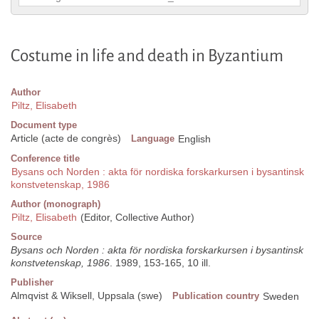
Costume in life and death in Byzantium
Author
Piltz, Elisabeth
Document type
Article (acte de congrès)
Language
English
Conference title
Bysans och Norden : akta för nordiska forskarkursen i bysantinsk
konstvetenskap, 1986
Author (monograph)
Piltz, Elisabeth
(Editor, Collective Author)
Source
Bysans och Norden : akta för nordiska forskarkursen i bysantinsk
konstvetenskap, 1986
. 1989, 153-165, 10 ill.
Publisher
Almqvist & Wiksell, Uppsala (swe)
Publication country
Sweden