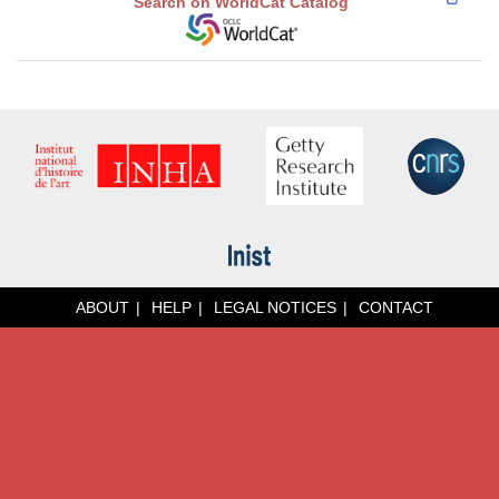
Search on WorldCat Catalog
ABOUT
HELP
LEGAL NOTICES
CONTACT