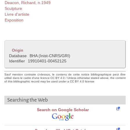
Deacon, Richard, n.1949
Sculpture
Livre d'artiste
Exposition
Origin
Database
BHA (Inist-CNRS/GRI)
Identifier
19910401-00452125
Sauf mention contraire ci-dessus, le contenu de cette notice bibliographique peut être
utilisé dans le cadre d'une licence CC BY 4.0 / Unless otherwise stated above, the content
of this bibliographic record may be used under a CC BY 4.0 license
Searching the Web
Search on Google Scholar