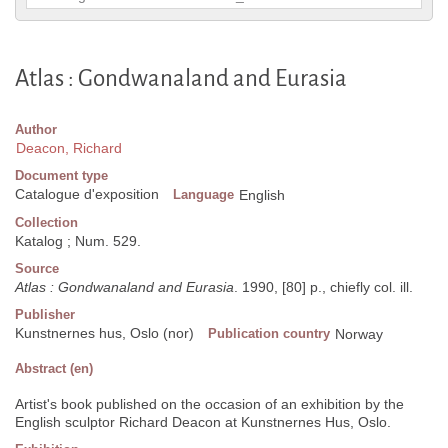
Atlas : Gondwanaland and Eurasia
Author
Deacon, Richard
Document type
Catalogue d'exposition
Language
English
Collection
Katalog ; Num. 529.
Source
Atlas : Gondwanaland and Eurasia
. 1990, [80] p., chiefly col. ill.
Publisher
Kunstnernes hus, Oslo (nor)
Publication country
Norway
Abstract (en)
Artist's book published on the occasion of an exhibition by the
English sculptor Richard Deacon at Kunstnernes Hus, Oslo.