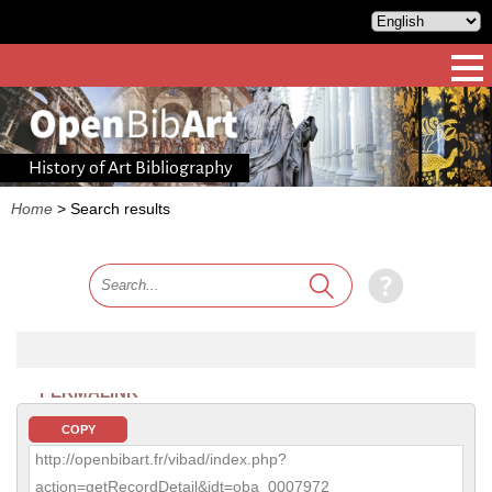
History of Art Bibliography
Home
>
Search results
PERMALINK
COPY
http://openbibart.fr/vibad/index.php?
action=getRecordDetail&idt=oba_0007972