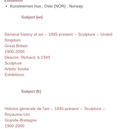
Exhibition
Kunstnernes hus ; Oslo (NOR) ; Norway
Subject (en)
General history of art -- 1945-present -- Sculpture -- United
Kingdom
Great Britain
1900-2000
Deacon, Richard, b.1949
Sculpture
Artists' books
Exhibitions
Subject (fr)
Histoire générale de l'art -- 1945-présent -- Sculpture --
Royaume-Uni
Grande-Bretagne
1900-2000