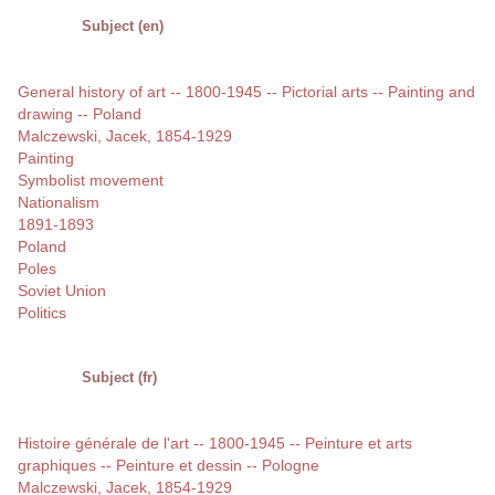
Subject (en)
General history of art -- 1800-1945 -- Pictorial arts -- Painting and
drawing -- Poland
Malczewski, Jacek, 1854-1929
Painting
Symbolist movement
Nationalism
1891-1893
Poland
Poles
Soviet Union
Politics
Subject (fr)
Histoire générale de l'art -- 1800-1945 -- Peinture et arts
graphiques -- Peinture et dessin -- Pologne
Malczewski, Jacek, 1854-1929