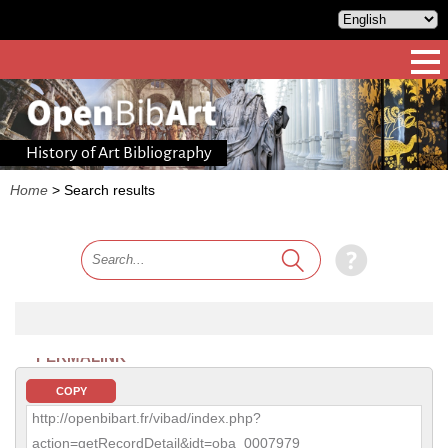
History of Art Bibliography
Home
>
Search results
PERMALINK
COPY
http://openbibart.fr/vibad/index.php?
action=getRecordDetail&idt=oba_0007979