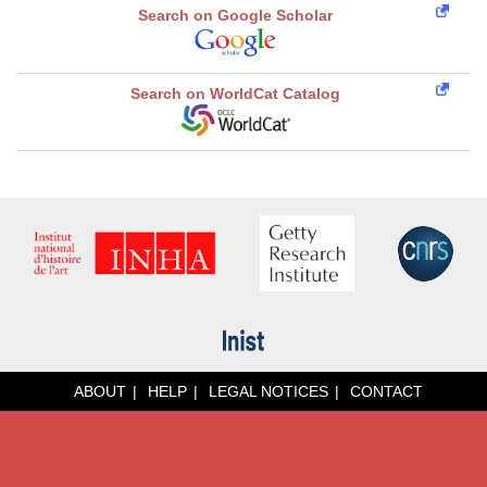
Search on Google Scholar
Search on WorldCat Catalog
ABOUT
HELP
LEGAL NOTICES
CONTACT