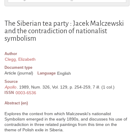
The Siberian tea party : Jacek Malczewski
and the contradiction of nationalist
symbolism
Author
Clegg, Elizabeth
Document type
Article (journal)
Language
English
Source
Apollo
. 1989, Num. 326, Vol. 129, p. 254-259, 7 ill. (1 col.)
ISSN
0003-6536
Abstract (en)
Explores the context from which Malczewski's nationalist
Symbolism emerged in the early 1890s, and discusses his use of
contradiction in three related paintings from this time on the
theme of Polish exile in Siberia.