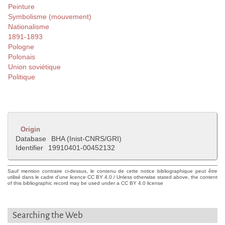
Peinture
Symbolisme (mouvement)
Nationalisme
1891-1893
Pologne
Polonais
Union soviétique
Politique
Origin
Database
BHA (Inist-CNRS/GRI)
Identifier
19910401-00452132
Sauf mention contraire ci-dessus, le contenu de cette notice bibliographique peut être
utilisé dans le cadre d'une licence CC BY 4.0 / Unless otherwise stated above, the content
of this bibliographic record may be used under a CC BY 4.0 license
Searching the Web