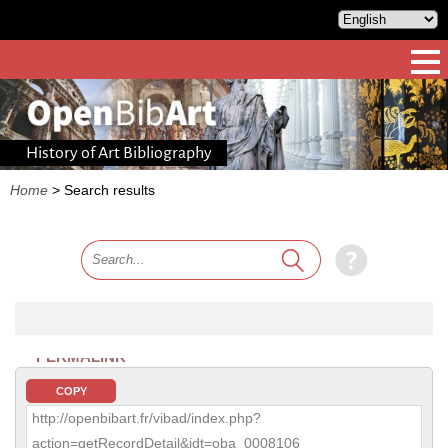
History of Art Bibliography
Home
>
Search results
PERMALINK
COPY
http://openbibart.fr/vibad/index.php?
action=getRecordDetail&idt=oba_0008106