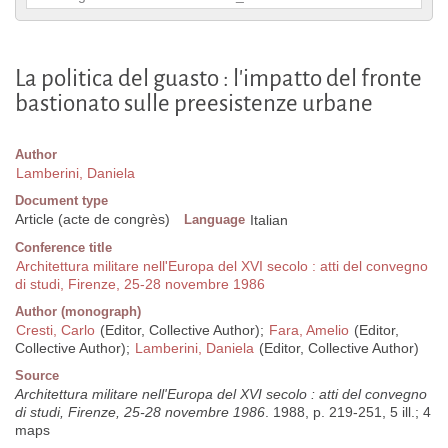
La politica del guasto : l'impatto del fronte
bastionato sulle preesistenze urbane
Author
Lamberini, Daniela
Document type
Article (acte de congrès)
Language
Italian
Conference title
Architettura militare nell'Europa del XVI secolo : atti del convegno
di studi, Firenze, 25-28 novembre 1986
Author (monograph)
Cresti, Carlo
(Editor, Collective Author);
Fara, Amelio
(Editor,
Collective Author);
Lamberini, Daniela
(Editor, Collective Author)
Source
Architettura militare nell'Europa del XVI secolo : atti del convegno
di studi, Firenze, 25-28 novembre 1986
. 1988, p. 219-251, 5 ill.; 4
maps