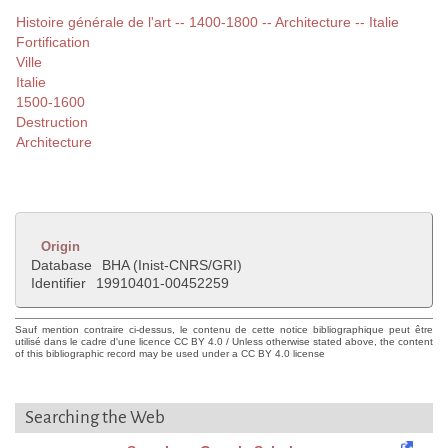
Histoire générale de l'art -- 1400-1800 -- Architecture -- Italie
Fortification
Ville
Italie
1500-1600
Destruction
Architecture
Origin
Database
BHA (Inist-CNRS/GRI)
Identifier
19910401-00452259
Sauf mention contraire ci-dessus, le contenu de cette notice bibliographique peut être
utilisé dans le cadre d'une licence CC BY 4.0 / Unless otherwise stated above, the content
of this bibliographic record may be used under a CC BY 4.0 license
Searching the Web