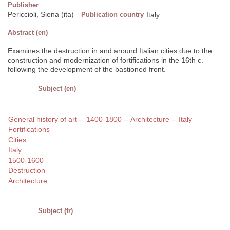
Publisher
Periccioli, Siena (ita)
Publication country
Italy
Abstract (en)
Examines the destruction in and around Italian cities due to the
construction and modernization of fortifications in the 16th c.
following the development of the bastioned front.
Subject (en)
General history of art -- 1400-1800 -- Architecture -- Italy
Fortifications
Cities
Italy
1500-1600
Destruction
Architecture
Subject (fr)