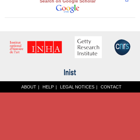
Search on Google Scholar
ABOUT
HELP
LEGAL NOTICES
CONTACT