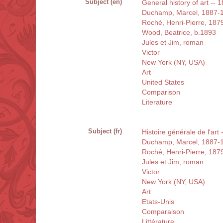
Subject (en)
General history of art -- 
Duchamp, Marcel, 1887-
Roché, Henri-Pierre, 187
Wood, Beatrice, b.1893
Jules et Jim, roman
Victor
New York (NY, USA)
Art
United States
Comparison
Literature
Subject (fr)
Histoire générale de l'art
Duchamp, Marcel, 1887-
Roché, Henri-Pierre, 187
Jules et Jim, roman
Victor
New York (NY, USA)
Art
Etats-Unis
Comparaison
Littérature