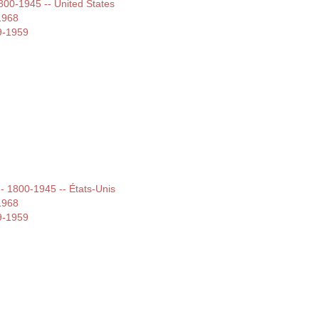
1800-1945 -- United States
1968
9-1959
 -- 1800-1945 -- États-Unis
1968
9-1959