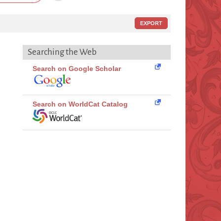
EXPORT
Searching the Web
Search on Google Scholar
Search on WorldCat Catalog