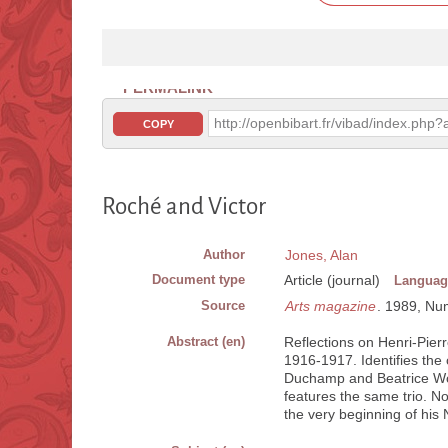
PERMALINK
http://openbibart.fr/vibad/index.ph
COPY
Roché and Victor
Author
Jones, Alan
Document type
Article (journal)
Languag
Source
Arts magazine
. 1989, Num.
Abstract (en)
Reflections on Henri-Pierr
1916-1917. Identifies the 
Duchamp and Beatrice Woo
features the same trio. No
the very beginning of his