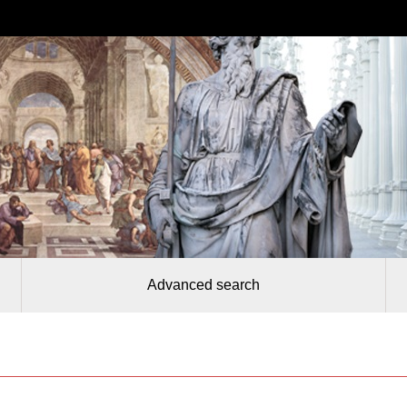
Advanced search